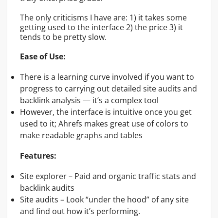
The only criticisms I have are: 1) it takes some
getting used to the interface 2) the price 3) it
tends to be pretty slow.
Ease of Use:
There is a learning curve involved if you want to
progress to carrying out detailed site audits and
backlink analysis — it’s a complex tool
However, the interface is intuitive once you get
used to it; Ahrefs makes great use of colors to
make readable graphs and tables
Features:
Site explorer – Paid and organic traffic stats and
backlink audits
Site audits – Look “under the hood” of any site
and find out how it’s performing.