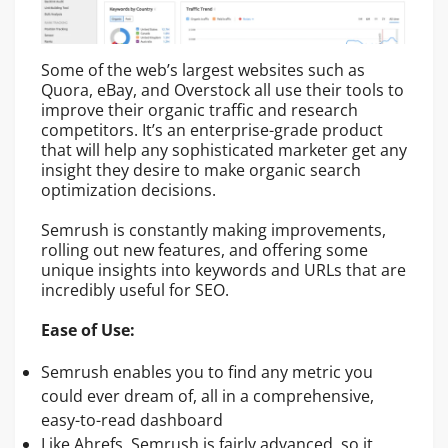
Some of the web’s largest websites such as
Quora, eBay, and Overstock all use their tools to
improve their organic traffic and research
competitors. It’s an enterprise-grade product
that will help any sophisticated marketer get any
insight they desire to make organic search
optimization decisions.
Semrush is constantly making improvements,
rolling out new features, and offering some
unique insights into keywords and URLs that are
incredibly useful for SEO.
Ease of Use:
Semrush enables you to find any metric you
could ever dream of, all in a comprehensive,
easy-to-read dashboard
Like Ahrefs, Semrush is fairly advanced, so it