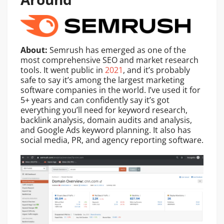
About:
Semrush has emerged as one of the
most comprehensive SEO and market research
tools. It went public in
2021
, and it’s probably
safe to say it’s among the largest marketing
software companies in the world. I’ve used it for
5+ years and can confidently say it’s got
everything you’ll need for keyword research,
backlink analysis, domain audits and analysis,
and Google Ads keyword planning. It also has
social media, PR, and agency reporting software.