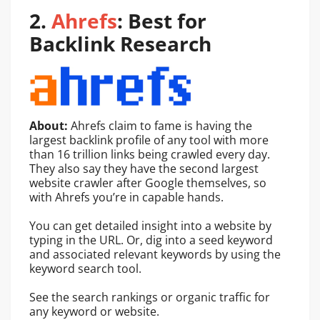
2.
Ahrefs
: Best for
Backlink Research
About:
Ahrefs claim to fame is having the
largest backlink profile of any tool with more
than 16 trillion links being crawled every day.
They also say they have the second largest
website crawler after Google themselves, so
with Ahrefs you’re in capable hands.
You can get detailed insight into a website by
typing in the URL. Or, dig into a seed keyword
and associated relevant keywords by using the
keyword search tool.
See the search rankings or organic traffic for
any keyword or website.