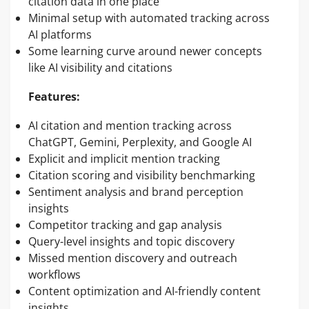
citation data in one place
Minimal setup with automated tracking across
AI platforms
Some learning curve around newer concepts
like AI visibility and citations
Features:
AI citation and mention tracking across
ChatGPT, Gemini, Perplexity, and Google AI
Explicit and implicit mention tracking
Citation scoring and visibility benchmarking
Sentiment analysis and brand perception
insights
Competitor tracking and gap analysis
Query-level insights and topic discovery
Missed mention discovery and outreach
workflows
Content optimization and AI-friendly content
insights