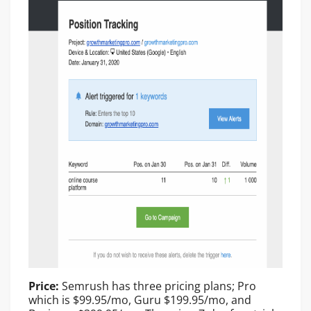
Price:
Semrush has three pricing plans; Pro
which is $99.95/mo, Guru $199.95/mo, and