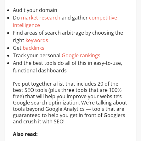
Audit your domain
Do
market research
and gather
competitive
intelligence
Find areas of search arbitrage by choosing the
right
keywords
Get
backlinks
Track your personal
Google rankings
And the best tools do all of this in easy-to-use,
functional dashboards
I’ve put together a list that includes 20 of the
best SEO tools (plus three tools that are 100%
free) that will help you improve your website’s
Google search optimization. We’re talking about
tools beyond Google Analytics — tools that are
guaranteed to help you get in front of Googlers
and crush it with SEO!
Also read: