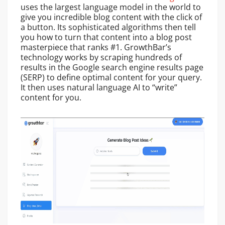
uses the largest language model in the world to
give you incredible blog content with the click of
a button. Its sophisticated algorithms then tell
you how to turn that content into a blog post
masterpiece that ranks #1. GrowthBar’s
technology works by scraping hundreds of
results in the Google search engine results page
(SERP) to define optimal content for your query.
It then uses natural language AI to “write”
content for you.