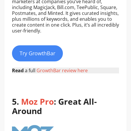
marketers at companies you’ve heard of,
including MagicJack, Bill.com, TeePublic, Square,
Postmates, and Minted. It gives curated insights,
plus millions of keywords, and enables you to
create content in one click. Plus, it’s all incredibly
user-friendly.
Try GrowthBar
Read
a full
GrowthBar review here
5.
Moz Pro
: Great All-
Around