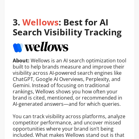
3.
Wellows
: Best for AI
Search Visibility Tracking
About:
Wellows is an AI search optimization tool
built to help brands measure and improve their
visibility across AI-powered search engines like
ChatGPT, Google AI Overviews, Perplexity, and
Gemini. Instead of focusing on traditional
rankings, Wellows shows you how often your
brand is cited, mentioned, or recommended in
AI-generated answers—and for which queries.
You can track visibility across platforms, analyze
competitor performance, and uncover missed
opportunities where your brand isn’t being
included. What makes Wellows stand out is that