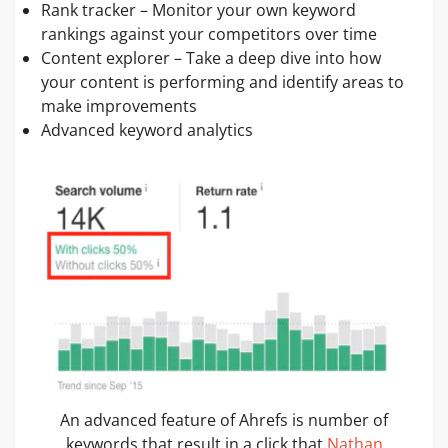
Rank tracker – Monitor your own keyword
rankings against your competitors over time
Content explorer – Take a deep dive into how
your content is performing and identify areas to
make improvements
Advanced keyword analytics
An advanced feature of Ahrefs is number of
keywords that result in a click that
Nathan