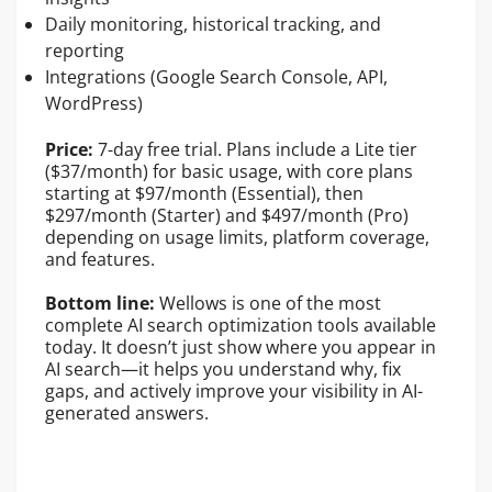
Daily monitoring, historical tracking, and
reporting
Integrations (Google Search Console, API,
WordPress)
Price:
7-day free trial. Plans include a Lite tier
($37/month) for basic usage, with core plans
starting at $97/month (Essential), then
$297/month (Starter) and $497/month (Pro)
depending on usage limits, platform coverage,
and features.
Bottom line:
Wellows is one of the most
complete AI search optimization tools available
today. It doesn’t just show where you appear in
AI search—it helps you understand why, fix
gaps, and actively improve your visibility in AI-
generated answers.