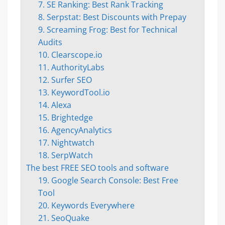
7. SE Ranking: Best Rank Tracking
8. Serpstat: Best Discounts with Prepay
9. Screaming Frog: Best for Technical
Audits
10. Clearscope.io
11. AuthorityLabs
12. Surfer SEO
13. KeywordTool.io
14. Alexa
15. Brightedge
16. AgencyAnalytics
17. Nightwatch
18. SerpWatch
The best FREE SEO tools and software
19. Google Search Console: Best Free
Tool
20. Keywords Everywhere
21. SeoQuake