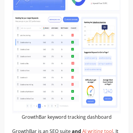
GrowthBar keyword tracking dashboard
GrowthBar is an SEO suite
and
AI writing tool
. It