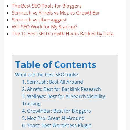
The Best SEO Tools for Bloggers
Semrush vs Ahrefs vs Moz vs GrowthBar
Semrush vs Ubersuggest
Will SEO Work for My Startup?
The 10 Best SEO Growth Hacks Backed by Data
Table of Contents
What are the best SEO tools?
1. Semrush: Best All-Around
2. Ahrefs: Best for Backlink Research
3. Wellows: Best for AI Search Visibility
Tracking
4. GrowthBar: Best for Bloggers
5. Moz Pro: Great All-Around
6. Yoast: Best WordPress Plugin