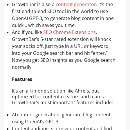
GrowthBar is also a
content generator
. It’s the
first end-to-end SEO tool in the world to use
OpenAI GPT-3, to generate blog content in one
quick… which saves you time.
And if you like
SEO Chrome Extensions
,
GrowthBar’s 5-star rated extension will knock
your socks off. Just type in a URL or keyword
into your Google search bar and hit “enter.”
Now you get SEO insights as you Google search
normally.
Features
It’s an all-in-one solution like Ahrefs, but
optimized for content creators and teams.
GrowthBar’s most important features include:
AI content generation: generate blog content
using OpenAI’s GPT-3
Content auditing: score your content and find