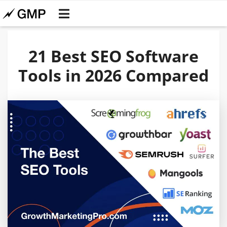
21 Best SEO Software
Tools in 2026 Compared