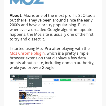
About:
Moz is one of the most prolific SEO tools
out there. They’ve been around since the early
2000s and have a pretty popular blog. Plus,
whenever a dreaded Google algorithm update
happens, the Moz site is usually one of the first
to try and dissect it.
I started using Moz Pro after playing with the
Moz Chrome plugin
, which is a pretty simple
browser extension that displays a few data
points about a site, including domain authority,
while you browse Google.