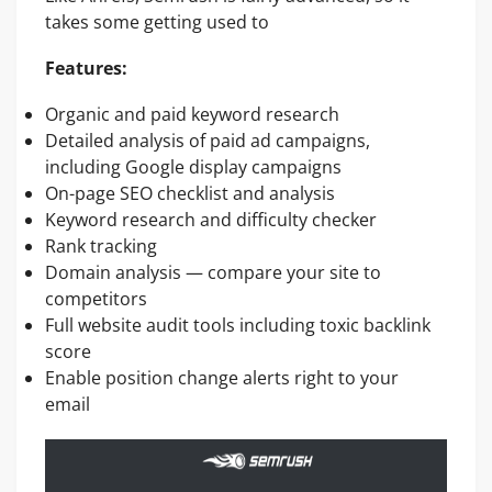
takes some getting used to
Features:
Organic and paid keyword research
Detailed analysis of paid ad campaigns,
including Google display campaigns
On-page SEO checklist and analysis
Keyword research and difficulty checker
Rank tracking
Domain analysis — compare your site to
competitors
Full website audit tools including toxic backlink
score
Enable position change alerts right to your
email