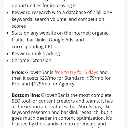
opportunities for improving it
Keyword research with a database of 2 billion+
keywords, search volume, and competition
scores
Stats on any website on the internet: organic
traffic, backlinks, Google Ads, and
corresponding CPCs
Keyword rank tracking
Chrome Extension
Price
: GrowthBar is
free to try for 5 days
and
then it costs $29/mo for Standard, $79/mo for
Pro, and $129/mo for Agency.
Bottom line
: GrowthBar is the most complete
SEO tool for content creators and teams. It has
all the important features that Ahrefs has, like
keyword research and backlink research, but it
goes much deeper in content optimization. It’s
trusted by thousands of entrepreneurs and