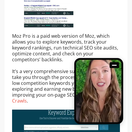
Moz Pro is a paid web version of Moz, which
allows you to explore keywords, track your
keyword rankings, run technical SEO site audits,
optimize content, and check on your
competitors’ backlinks.
It’s a very comprehensive suite of tools that will
take you through the process of 1) identifying
low competition keywords you can rank for 2)
exploring and earning new backlinks 3)
improving your on-page SEO with Moz
Site
Crawls
.