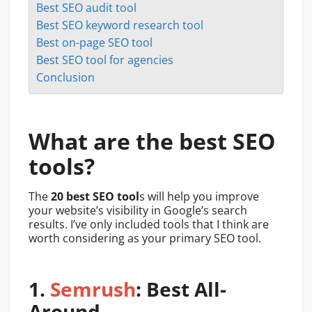
Best SEO audit tool
Best SEO keyword research tool
Best on-page SEO tool
Best SEO tool for agencies
Conclusion
What are the best SEO
tools?
The
20 best SEO tool
s will help you improve
your website’s visibility in Google’s search
results. I’ve only included tools that I think are
worth considering as your primary SEO tool.
1.
Semrush
: Best All-
Around