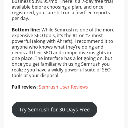
Business $399.95/mo. There is a 7-day free trial
available before choosing a plan, and once
registered, you can still run a few free reports
per day.
Bottom line:
While Semrush is one of the more
expensive SEO tools, it’s the #1 or #2 most
powerful (along with Ahrefs). I recommend it to
anyone who knows what they’re doing and
needs all their SEO and competitive insights in
one place. The interface has a lot going on, but
once you get familiar with using Semrush you
realize you have a wildly powerful suite of SEO
tools at your disposal.
Full review
:
Semrush User Reviews
Try Semrush for 30 Days Free