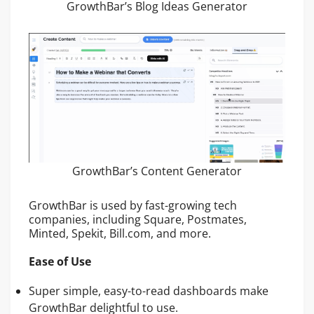
GrowthBar’s Blog Ideas Generator
GrowthBar’s Content Generator
GrowthBar is used by fast-growing tech
companies, including Square, Postmates,
Minted, Spekit, Bill.com, and more.
Ease of Use
Super simple, easy-to-read dashboards make
GrowthBar delightful to use.