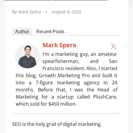
By
Mark Spera
/
August 8, 2022
Author
Recent Posts
Mark Spera
I'm a marketing guy, an amateur
spearfisherman, and San
Francisco resident. Also, I started
this blog, Growth Marketing Pro and built it
into a 7-figure marketing agency in 24
months. Before that, I was the Head of
Marketing for a startup called PlushCare,
which sold for $450 million.
SEO is the holy grail of digital marketing.