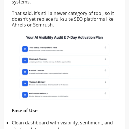
systems.
That said, it’s still a newer category of tool, so it
doesn’t yet replace full-suite SEO platforms like
Ahrefs or Semrush.
Ease of Use
Clean dashboard with visibility, sentiment, and