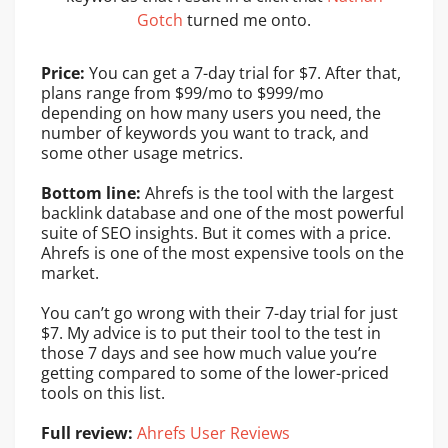
Gotch
turned me onto.
Price:
You can get a 7-day trial for $7. After that,
plans range from $99/mo to $999/mo
depending on how many users you need, the
number of keywords you want to track, and
some other usage metrics.
Bottom line:
Ahrefs is the tool with the largest
backlink database and one of the most powerful
suite of SEO insights. But it comes with a price.
Ahrefs is one of the most expensive tools on the
market.
You can’t go wrong with their 7-day trial for just
$7. My advice is to put their tool to the test in
those 7 days and see how much value you’re
getting compared to some of the lower-priced
tools on this list.
Full review:
Ahrefs User Reviews