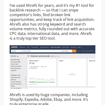
I’ve used Ahrefs for years, and it’s my #1 tool for
backlink research — so that I can snipe
competitor’s links, find broken link
opportunities, and keep track of link acquisition.
Ahrefs also has strong keyword and search
volume metrics, fully rounded out with accurate
CPC data, international data, and more. Ahrefs
is a truly top tier SEO tool.
Ahrefs is used by huge companies, including
Shopify, Expedia, Adobe, Ebay, and more. It’s
truly enterprise grade.