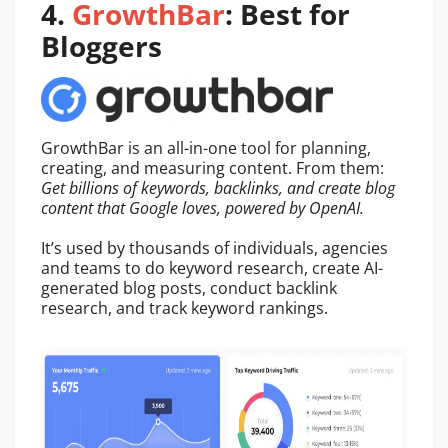
4.
GrowthBar
: Best for
Bloggers
GrowthBar is an all-in-one tool for planning,
creating, and measuring content. From them:
Get billions of keywords, backlinks, and create blog
content that Google loves, powered by OpenAI.
It’s used by thousands of individuals, agencies
and teams to do keyword research, create AI-
generated blog posts, conduct backlink
research, and track keyword rankings.