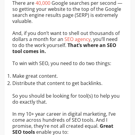
There are
40,000
Google searches per second —
so getting your website to the top of the Google
search engine results page (SERP) is extremely
valuable.
And, if you don’t want to shell out thousands of
dollars a month for an
SEO agency
, you’ll need
to do the work yourself.
That’s where an SEO
tool comes in.
To win with SEO, you need to do two things:
Make great content.
Distribute that content to get backlinks.
So you should be looking for tool(s) to help you
do exactly that.
In my 10+ year career in digital marketing, I’ve
come across hundreds of SEO tools. And I
promise, they’re not all created equal.
Great
SEO tools
enable you to: