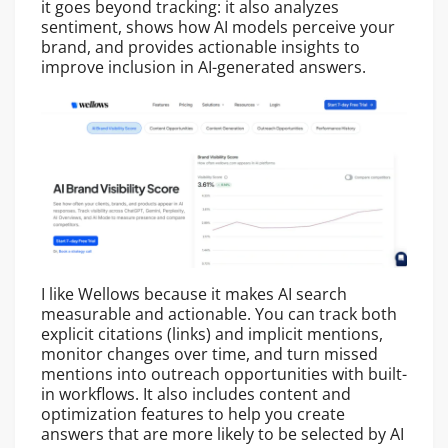
it goes beyond tracking: it also analyzes
sentiment, shows how AI models perceive your
brand, and provides actionable insights to
improve inclusion in AI-generated answers.
I like Wellows because it makes AI search
measurable and actionable. You can track both
explicit citations (links) and implicit mentions,
monitor changes over time, and turn missed
mentions into outreach opportunities with built-
in workflows. It also includes content and
optimization features to help you create
answers that are more likely to be selected by AI