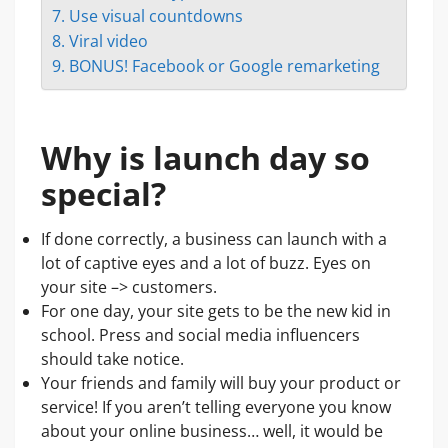
7. Use visual countdowns
8. Viral video
9. BONUS! Facebook or Google remarketing
Why is launch day so
special?
If done correctly, a business can launch with a
lot of captive eyes and a lot of buzz. Eyes on
your site –> customers.
For one day, your site gets to be the new kid in
school. Press and social media influencers
should take notice.
Your friends and family will buy your product or
service! If you aren’t telling everyone you know
about your online business… well, it would be