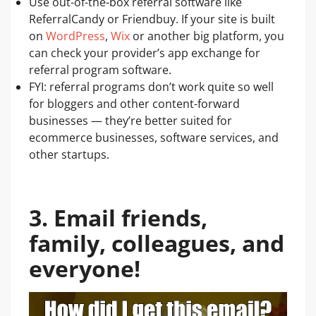
Use out-of-the-box referral software like
ReferralCandy or Friendbuy. If your site is built
on
WordPress
,
Wix
or another big platform, you
can check your provider’s app exchange for
referral program software.
FYI: referral programs don’t work quite so well
for bloggers and other content-forward
businesses — they’re better suited for
ecommerce businesses, software services, and
other startups.
3. Email friends,
family, colleagues, and
everyone!