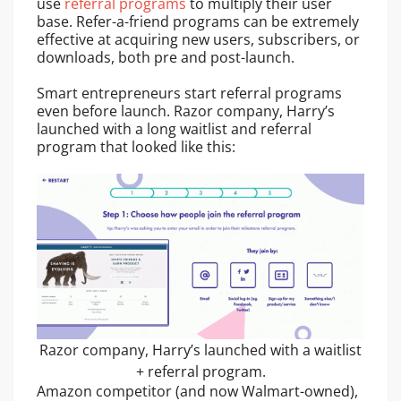
use
referral programs
to multiply their user
base. Refer-a-friend programs can be extremely
effective at acquiring new users, subscribers, or
downloads, both pre and post-launch.
Smart entrepreneurs start referral programs
even before launch. Razor company, Harry’s
launched with a long waitlist and referral
program that looked like this:
Razor company, Harry’s launched with a waitlist
+ referral program.
Amazon competitor (and now Walmart-owned),