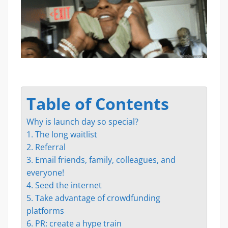
Table of Contents
Why is launch day so special?
1. The long waitlist
2. Referral
3. Email friends, family, colleagues, and
everyone!
4. Seed the internet
5. Take advantage of crowdfunding
platforms
6. PR: create a hype train