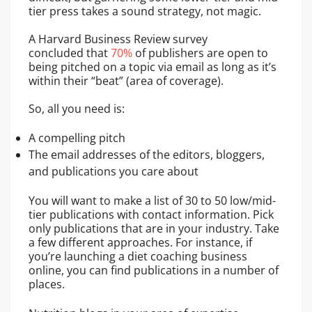
tier press takes a sound strategy, not magic.
A Harvard Business Review survey
concluded that
70%
of publishers are open to
being pitched on a topic via email as long as it’s
within their “beat” (area of coverage).
So, all you need is:
A compelling pitch
The email addresses of the editors, bloggers,
and publications you care about
You will want to make a list of 30 to 50 low/mid-
tier publications with contact information. Pick
only publications that are in your industry. Take
a few different approaches. For instance, if
you’re launching a diet coaching business
online, you can find publications in a number of
places.