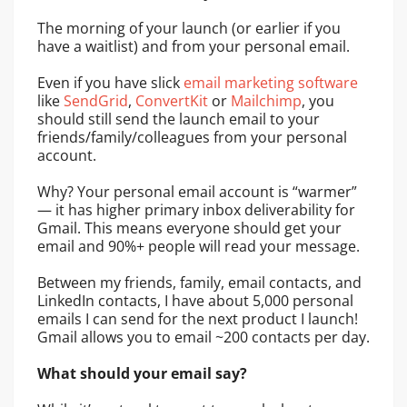
The morning of your launch (or earlier if you
have a waitlist) and from your personal email.
Even if you have slick
email marketing software
like
SendGrid
,
ConvertKit
or
Mailchimp
, you
should still send the launch email to your
friends/family/colleagues from your personal
account.
Why? Your personal email account is “warmer”
— it has higher primary inbox deliverability for
Gmail. This means everyone should get your
email and 90%+ people will read your message.
Between my friends, family, email contacts, and
LinkedIn contacts, I have about 5,000 personal
emails I can send for the next product I launch!
Gmail allows you to email ~200 contacts per day.
What should your email say?