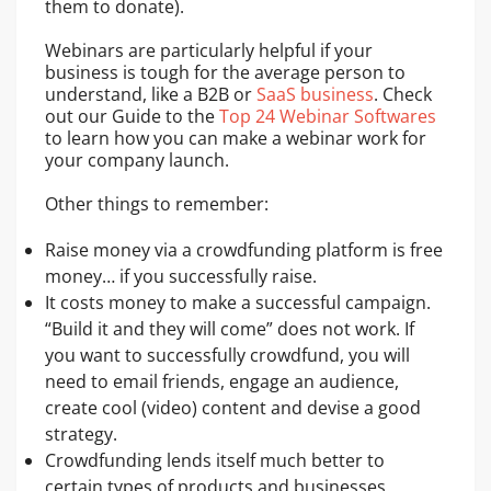
them to donate).
Webinars are particularly helpful if your
business is tough for the average person to
understand, like a B2B or
SaaS business
. Check
out our Guide to the
Top 24 Webinar Softwares
to learn how you can make a webinar work for
your company launch.
Other things to remember:
Raise money via a crowdfunding platform is free
money… if you successfully raise.
It costs money to make a successful campaign.
“Build it and they will come” does not work. If
you want to successfully crowdfund, you will
need to email friends, engage an audience,
create cool (video) content and devise a good
strategy.
Crowdfunding lends itself much better to
certain types of products and businesses.