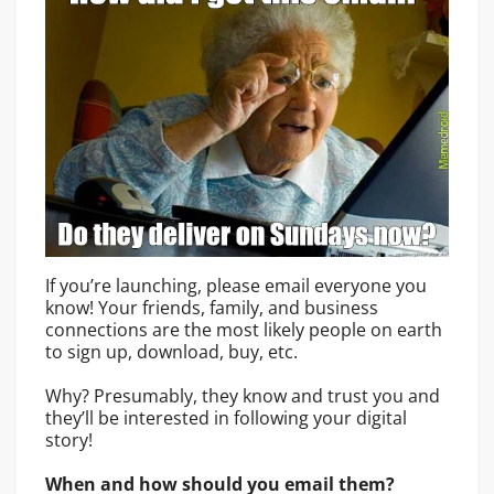
If you’re launching, please email everyone you
know! Your friends, family, and business
connections are the most likely people on earth
to sign up, download, buy, etc.
Why? Presumably, they know and trust you and
they’ll be interested in following your digital
story!
When and how should you email them?