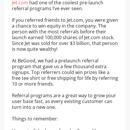
Jet.com
had one of the coolest pre-launch
referral programs I’ve ever seen.
If you referred friends to Jet.com, you were given
a chance to win equity in the company. The
person with the most referrals before their
launch earned 100,000 shares of Jet.com stock.
Since Jet was sold for over $3 billion, that person
is now quite wealthy!
At BeGood, we had a prelaunch referral
program that gave us a few thousand extra
signups. Top referrers could win prizes like a
free tee shirt or free shipping for life by referring
10 or more friends.
Referral programs are a great way to grow your
user base fast, as every existing customer can
turn into a new one.
Things to remember: