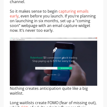
channel.
So it makes sense to begin
capturing emails
early
, even before you launch. If you’re planning
on launching in six months, set up a “coming
soon” webpage with an email capture widget
now. It’s never too early.
Nothing creates anticipation quite like a big
waitlist.
Long waitlists create FOMO (fear of missing out),