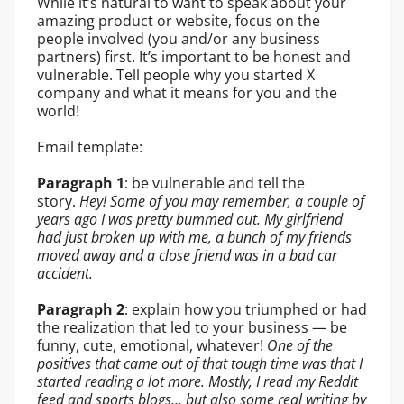
While it’s natural to want to speak about your
amazing product or website, focus on the
people involved (you and/or any business
partners) first. It’s important to be honest and
vulnerable. Tell people why you started X
company and what it means for you and the
world!
Email template:
Paragraph 1
: be vulnerable and tell the
story.
Hey!
Some of you may remember, a couple of
years ago I was pretty bummed
out. My girlfriend
had just broken up with me, a bunch of my friends
moved away and a close friend was in a bad car
accident.
Paragraph 2
: explain how you triumphed or had
the realization that led to your business — be
funny, cute, emotional, whatever!
One of the
positives that came out of that tough time was that
I
started reading a lot more. Mostly, I read my Reddit
feed and sports blogs… but also some real writing by