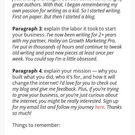
great authors. With that, I began remembering my
own passion for writing as a kid. So I started writing.
First on paper. But then I started a blog.
Paragraph 3
: explain the labor it took to start
your business.
I’ve now been writing for 2+ years
with my partner, Hailey on Growth Marketing Pro.
I’ve put in thousands of hours and continue to tweak
old writing and post new pieces at least once per
week. You could say I’m a little obsessed.
Paragraph 4
: explain your mission — why you
built what you did, who it’s for, and how it will
change the internet!
I’d love for you to check out
my blog and give me feedback. Plus, if you’re trying
to grow your business, or you’re just curious about
the internet, you might be really interested. Sign up
for my email list and follow my journey
here
. Thanks
so much!
Things to remember: