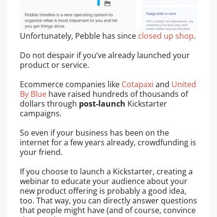
Unfortunately, Pebble has since
closed up shop
.
Do not despair if you’ve already launched your
product or service.
Ecommerce companies like
Cotapaxi
and
United
By Blue
have raised hundreds of thousands of
dollars through
post-launch
Kickstarter
campaigns.
So even if your business has been on the
internet for a few years already, crowdfunding is
your friend.
If you choose to launch a Kickstarter, creating a
webinar to educate your audience about your
new product offering is probably a good idea,
too. That way, you can directly answer questions
that people might have (and of course, convince