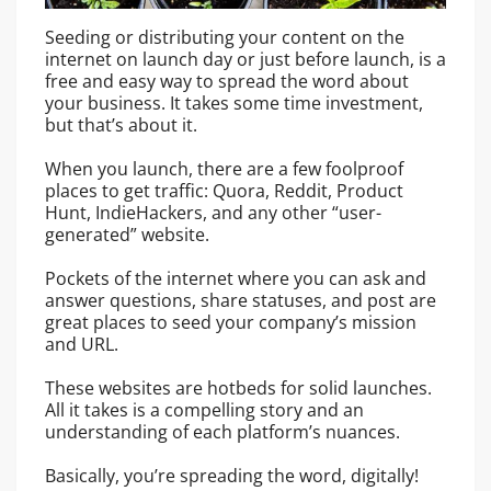
Seeding or distributing your content on the
internet on launch day or just before launch, is a
free and easy way to spread the word about
your business. It takes some time investment,
but that’s about it.
When you launch, there are a few foolproof
places to get traffic: Quora, Reddit, Product
Hunt, IndieHackers, and any other “user-
generated” website.
Pockets of the internet where you can ask and
answer questions, share statuses, and post are
great places to seed your company’s mission
and URL.
These websites are hotbeds for solid launches.
All it takes is a compelling story and an
understanding of each platform’s nuances.
Basically, you’re spreading the word, digitally!