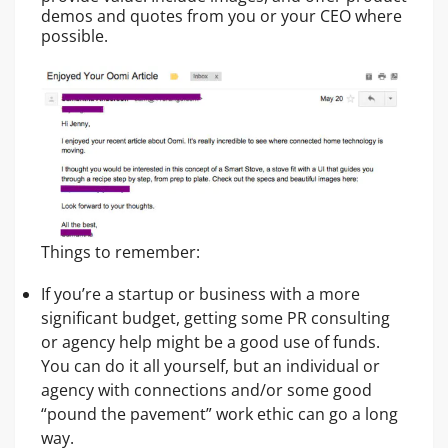
demos and quotes from you or your CEO where
possible.
Things to remember:
If you’re a startup or business with a more
significant budget, getting some PR consulting
or agency help might be a good use of funds.
You can do it all yourself, but an individual or
agency with connections and/or some good
“pound the pavement” work ethic can go a long
way.