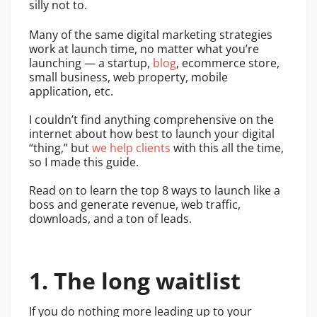
silly not to.
Many of the same digital marketing strategies
work at launch time, no matter what you’re
launching — a startup,
blog
, ecommerce store,
small business, web property, mobile
application, etc.
I couldn’t find anything comprehensive on the
internet about how best to launch your digital
“thing,” but
we help clients
with this all the time,
so I made this guide.
Read on to learn the top 8 ways to launch like a
boss and generate revenue, web traffic,
downloads, and a ton of leads.
1. The long waitlist
If you do nothing more leading up to your