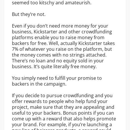
seemed too kitschy and amateurish.
But they’re not.
Even if you don’t need more money for your
business, Kickstarter and other crowdfunding
platforms enable you to raise money from
backers for free. Well, actually Kickstarter takes
7% of whatever you raise on the platform, but
the money comes with no strings attached.
There’s no loan and no equity sold in your
business. It’s quite literally free money.
You simply need to fulfill your promise to
backers in the campaign.
If you decide to pursue crowdfunding and you
offer rewards to people who help fund your
project, make sure that they are appealing and
useful to your backers. Bonus points if you can
come up with a reward that also helps promote
your brand. For example, if you’re launching a