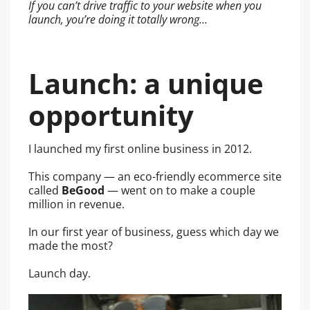
If you can’t drive traffic to your website when you
launch, you’re doing it totally wrong…
Launch: a unique
opportunity
I launched my first online business in 2012.
This company — an eco-friendly ecommerce site
called
BeGood
— went on to make a couple
million in revenue.
In our first year of business, guess which day we
made the most?
Launch day.