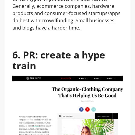
Generally, ecommerce companies, hardware
products and consumer-focused startups/apps
do best with crowdfunding. Small businesses
and blogs have a harder time.
6. PR: create a hype
train