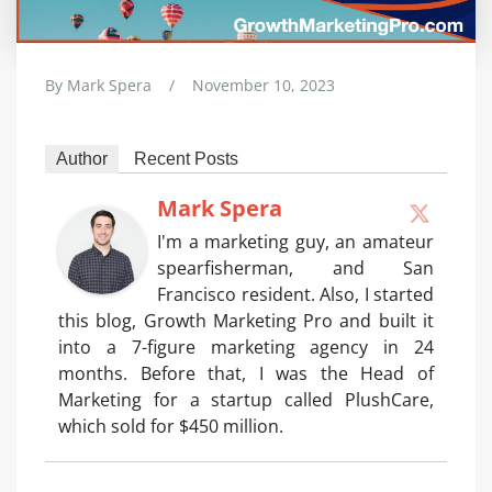
By
Mark Spera
/
November 10, 2023
Author
Recent Posts
Mark Spera
I'm a marketing guy, an amateur
spearfisherman, and San
Francisco resident. Also, I started
this blog, Growth Marketing Pro and built it
into a 7-figure marketing agency in 24
months. Before that, I was the Head of
Marketing for a startup called PlushCare,
which sold for $450 million.