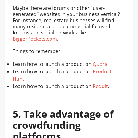
Maybe there are forums or other “user-
generated” websites in your business vertical?
For instance, real estate businesses will find
many residential and commercial-focused
forums and social networks like
BiggerPockets.com
.
Things to remember:
Learn how to launch a product on
Quora
.
Learn how to launch a product on
Product
Hunt
.
Learn how to launch a product on
Reddit
.
5. Take advantage of
crowdfunding
platforms