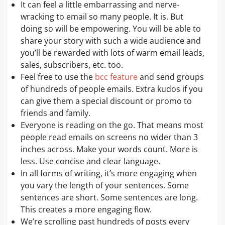
It can feel a little embarrassing and nerve-
wracking to email so many people. It is. But
doing so will be empowering. You will be able to
share your story with such a wide audience and
you’ll be rewarded with lots of warm email leads,
sales, subscribers, etc. too.
Feel free to use the
bcc feature
and send groups
of hundreds of people emails. Extra kudos if you
can give them a special discount or promo to
friends and family.
Everyone is reading on the go. That means most
people read emails on screens no wider than 3
inches across. Make your words count. More is
less. Use concise and clear language.
In all forms of writing, it’s more engaging when
you vary the length of your sentences. Some
sentences are short. Some sentences are long.
This creates a more engaging flow.
We’re scrolling past hundreds of posts every