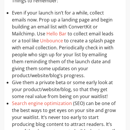
Things to remember:
Even if your launch isn’t for a while, collect
emails now. Prop up a landing page and begin
building an email list with ConvertKit or
Mailchimp. Use
Hello Bar
to collect email leads
or a tool like
U
n
b
o
u
n
c
e
to create a splash page
with email collection. Periodically check in with
people who sign up for your list by emailing
them reminding them of the launch date and
giving them some updates on your
product/website/blog’s progress.
Give them a private beta or some early look at
your product/website/blog, so that they get
some real value from being on your waitlist!
Search engine optimization
(SEO) can be one of
the best ways to get eyes on your site and grow
your waitlist. It’s never too early to start
producing blog content to attract readers. It’s