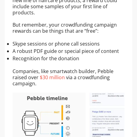
new line of haircare products, a reward could
include some samples of your first line of
products.
But remember, your crowdfunding campaign
rewards can be things that are “free”:
Skype sessions or phone call sessions
A robust PDF guide or special piece of content
Recognition for the donation
Companies, like smartwatch builder, Pebble
raised over
$30 million
via a crowdfunding
campaign.