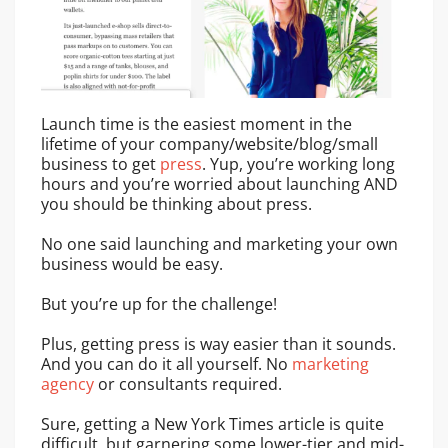
Launch time is the easiest moment in the
lifetime of your company/website/blog/small
business to get
press
. Yup, you’re working long
hours and you’re worried about launching AND
you should be thinking about press.
No one said launching and marketing your own
business would be easy.
But you’re up for the challenge!
Plus, getting press is way easier than it sounds.
And you can do it all yourself. No
marketing
agency
or consultants required.
Sure, getting a New York Times article is quite
difficult, but garnering some lower-tier and mid-