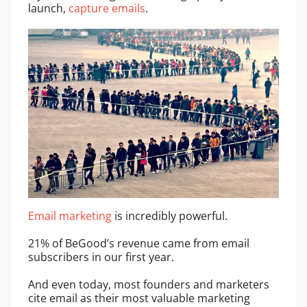
launch,
capture emails
.
Email marketing
is incredibly powerful.
21% of BeGood’s revenue came from email
subscribers in our first year.
And even today, most founders and marketers
cite email as their most valuable marketing