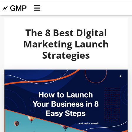
The 8 Best Digital
Marketing Launch
Strategies