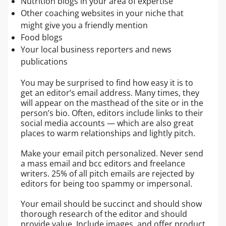
Nutrition blogs in your area of expertise
Other coaching websites in your niche that
might give you a friendly mention
Food blogs
Your local business reporters and news
publications
You may be surprised to find how easy it is to
get an editor’s email address. Many times, they
will appear on the masthead of the site or in the
person’s bio. Often, editors include links to their
social media accounts — which are also great
places to warm relationships and lightly pitch.
Make your email pitch personalized. Never send
a mass email and bcc editors and freelance
writers. 25% of all pitch emails are rejected by
editors for being too spammy or impersonal.
Your email should be succinct and should show
thorough research of the editor and should
provide value. Include images, and offer product