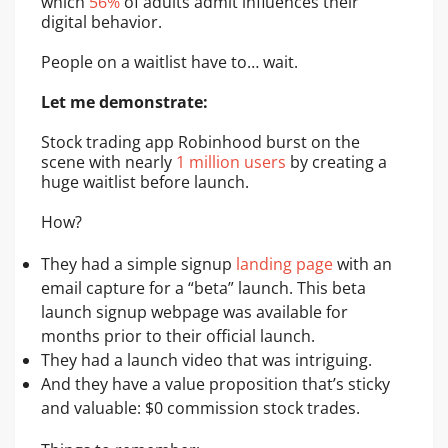
which
56%
of adults admit influences their
digital behavior.
People on a waitlist have to… wait.
Let me demonstrate:
Stock trading app Robinhood burst on the
scene with nearly
1 million users
by creating a
huge waitlist before launch.
How?
They had a simple signup
landing page
with an
email capture for a “beta” launch. This beta
launch signup webpage was available for
months prior to their official launch.
They had a launch video that was intriguing.
And they have a value proposition that’s sticky
and valuable: $0 commission stock trades.