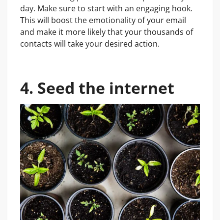
day. Make sure to start with an engaging hook.
This will boost the emotionality of your email
and make it more likely that your thousands of
contacts will take your desired action.
4. Seed the internet