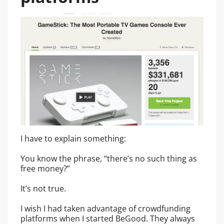
I have to explain something:
You know the phrase, “there’s no such thing as
free money?”
It’s not true.
I wish I had taken advantage of crowdfunding
platforms when I started BeGood. They always