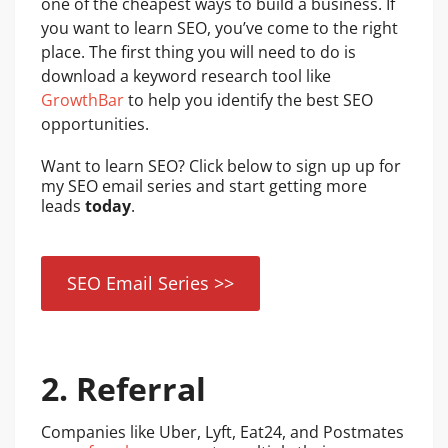
one of the cheapest ways to build a business. If
you want to learn SEO, you’ve come to the right
place. The first thing you will need to do is
download a keyword research tool like
GrowthBar
to help you identify the best SEO
opportunities.
Want to learn SEO? Click below to sign up up for
my SEO email series and start getting more
leads
today
.
SEO Email Series >>
2. Referral
Companies like Uber, Lyft, Eat24, and Postmates