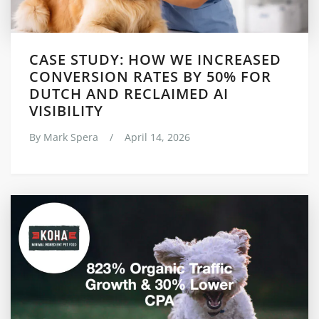
CASE STUDY: HOW WE INCREASED
CONVERSION RATES BY 50% FOR
DUTCH AND RECLAIMED AI
VISIBILITY
By
Mark Spera
/
April 14, 2026