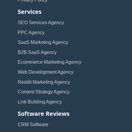
Services
SEO Services Agency
PPC Agency
SaaS Marketing Agency
B2B SaaS Agency
Ecommerce Marketing Agency
Web Development Agency
Reddit Marketing Agency
Content Strategy Agency
Link Building Agency
Software Reviews
CRM Software