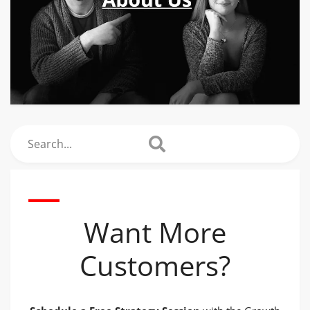
Search
Want More
Customers?