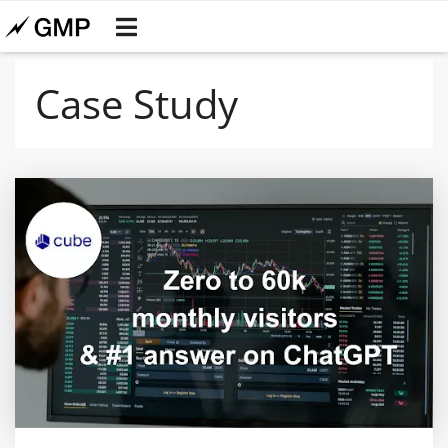
Case Study