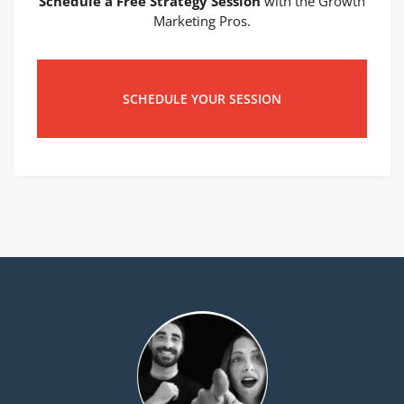
Schedule a Free Strategy Session
with the Growth
Marketing Pros.
SCHEDULE YOUR SESSION