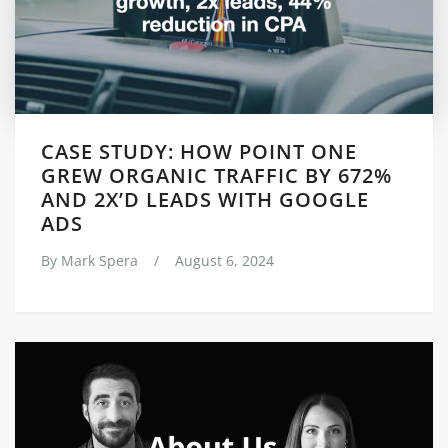
CASE STUDY: HOW POINT ONE
GREW ORGANIC TRAFFIC BY 672%
AND 2X’D LEADS WITH GOOGLE
ADS
By
Mark Spera
/
August 6, 2024
Posts
navigation