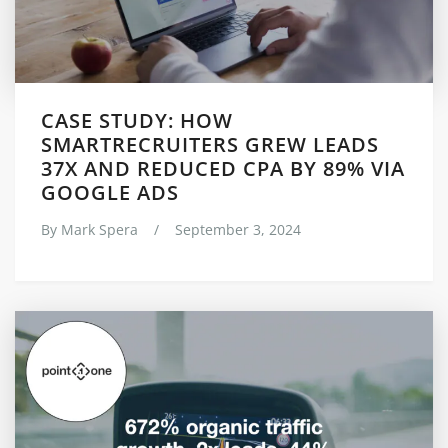
CASE STUDY: HOW
SMARTRECRUITERS GREW LEADS
37X AND REDUCED CPA BY 89% VIA
GOOGLE ADS
By
Mark Spera
/
September 3, 2024