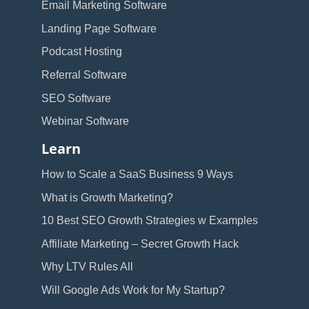
Email Marketing Software
Landing Page Software
Podcast Hosting
Referral Software
SEO Software
Webinar Software
Learn
How to Scale a SaaS Business 9 Ways
What is Growth Marketing?
10 Best SEO Growth Strategies w Examples
Affiliate Marketing – Secret Growth Hack
Why LTV Rules All
Will Google Ads Work for My Startup?