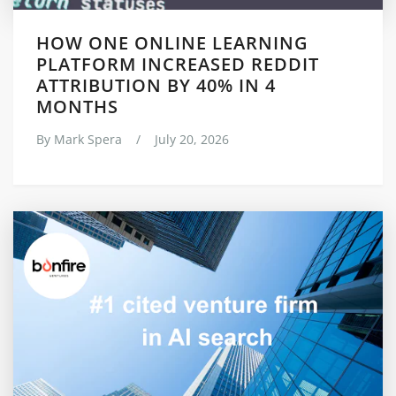
HOW ONE ONLINE LEARNING
PLATFORM INCREASED REDDIT
ATTRIBUTION BY 40% IN 4
MONTHS
By
Mark Spera
/
July 20, 2026