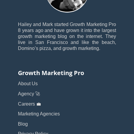
Hailey and Mark started Growth Marketing Pro
8 years ago and have grown it into the largest
growth marketing blog on the internet. They
live in San Francisco and like the beach,
Domino’s pizza, and growth marketing.
Growth Marketing Pro
About Us
Agency 🚀
Careers 💼
Marketing Agencies
Blog
Privacy Policy