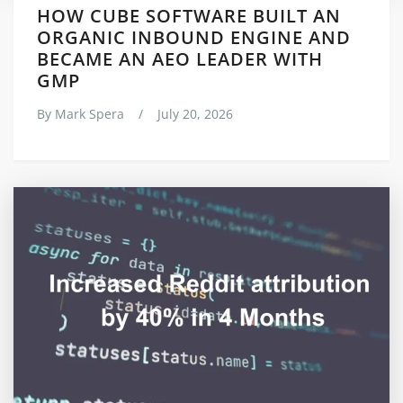
HOW CUBE SOFTWARE BUILT AN
ORGANIC INBOUND ENGINE AND
BECAME AN AEO LEADER WITH
GMP
By
Mark Spera
/
July 20, 2026