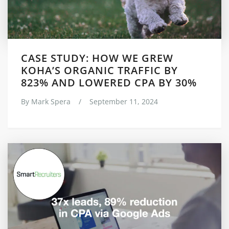
CASE STUDY: HOW WE GREW
KOHA’S ORGANIC TRAFFIC BY
823% AND LOWERED CPA BY 30%
By
Mark Spera
/
September 11, 2024