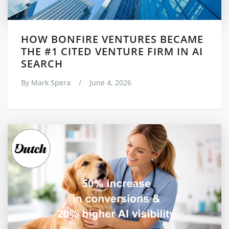
HOW BONFIRE VENTURES BECAME
THE #1 CITED VENTURE FIRM IN AI
SEARCH
By
Mark Spera
/
June 4, 2026