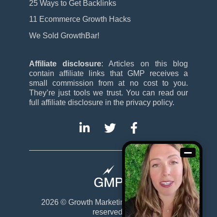
25 Ways to Get Backlinks
11 Ecommerce Growth Hacks
We Sold GrowthBar!
Affiliate disclosure
: Articles on this blog
contain affiliate links that GMP receives a
small commission from at no cost to you.
They’re just tools we trust. You can read our
full affiliate disclosure in the privacy policy.
2026 ©
Growth Marketing Pro
. All rights
reserved.