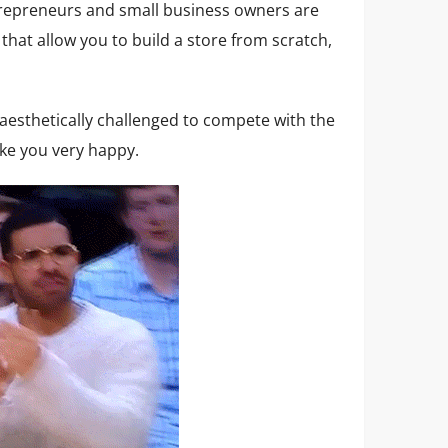
epreneurs and small business owners are
hat allow you to build a store from scratch,
e aesthetically challenged to compete with the
e you very happy.