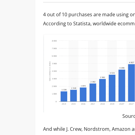
4 out of 10 purchases are made using on
According to Statista,
worldwide ecommer
Sour
And while J. Crew, Nordstrom, Amazon an