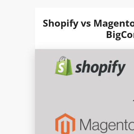
Shopify vs Magent
BigC