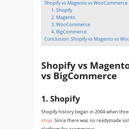
Shopify vs Magento vs WooCommerce
1. Shopify
2. Magento
3. WooCommerce
4. BigСommerce
Conclusion: Shopify vs Magento vs 
Shopify vs Magen
vs BigCommerce
1.
Shopify
Shopify history began in 2004 when thr
shop
. Since there was no readymade sol