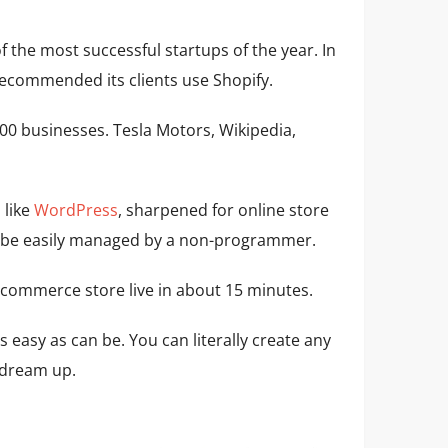
f the most successful startups of the year. In
ecommended its clients use Shopify.
0 businesses. Tesla Motors, Wikipedia,
 like
WordPress
, sharpened for online store
can be easily managed by a non-programmer.
 ecommerce store live in about 15 minutes.
s easy as can be. You can literally create any
n dream up.