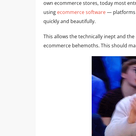
own ecommerce stores, today most entr
using
ecommerce software
— platforms t
quickly and beautifully.
This allows the technically inept and th
ecommerce behemoths. This should mak