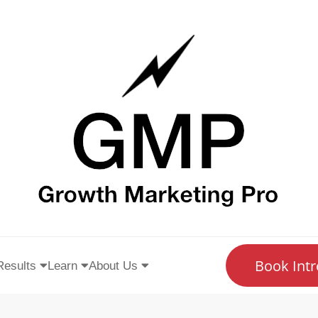
Book Intr
Results
Learn
About Us