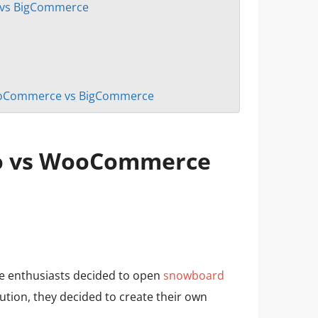
 vs BigCommerce
WooCommerce vs BigCommerce
to vs WooCommerce
ee enthusiasts decided to open
snowboard
ution, they decided to create their own