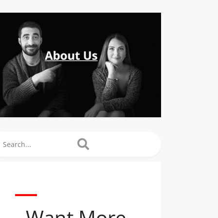
arch
Want More