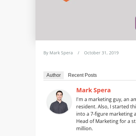
By
Mark Spera
/
October 31, 2019
Author
Recent Posts
Mark Spera
I'm a marketing guy, an 
resident. Also, I started t
into a 7-figure marketing 
Head of Marketing for a st
million.