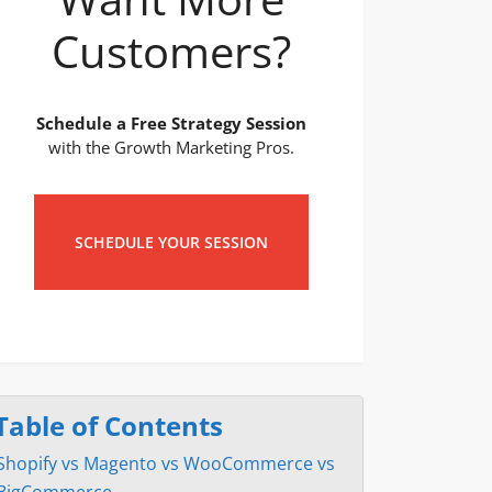
Customers?
Schedule a Free Strategy Session
with the Growth Marketing Pros.
SCHEDULE YOUR SESSION
Table of Contents
Shopify vs Magento vs WooCommerce vs
BigCommerce