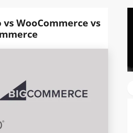
o vs WooCommerce vs
ommerce
Se