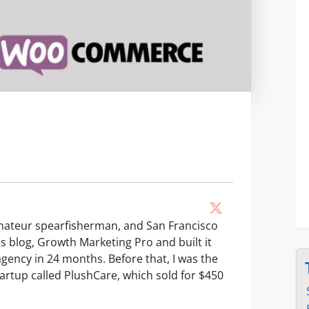
amateur spearfisherman, and San Francisco
his blog, Growth Marketing Pro and built it
agency in 24 months. Before that, I was the
artup called PlushCare, which sold for $450