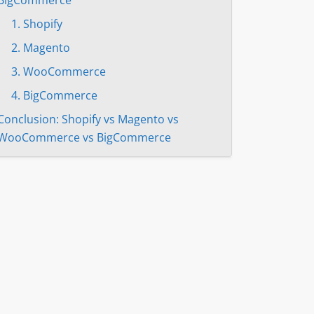
1. Shopify
2. Magento
3. WooCommerce
4. BigСommerce
Conclusion: Shopify vs Magento vs
WooCommerce vs BigCommerce