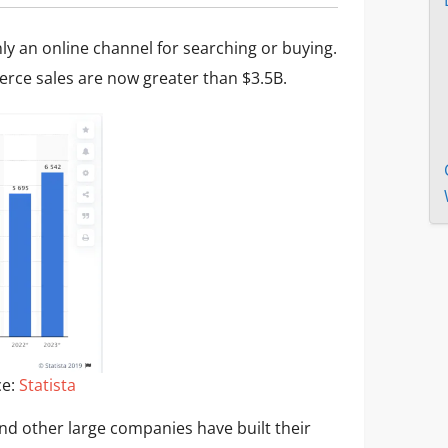
ly an online channel for searching or buying.
ce sales are now greater than $3.5B.
ce:
Statista
d other large companies have built their