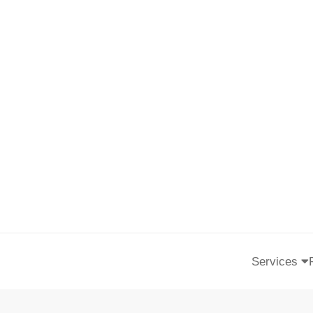
Services