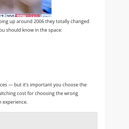
ng up around 2006 they totally changed
ou should know in the space:
rces — but it’s important you choose the
witching cost for choosing the wrong
m experience.