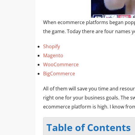
When ecommerce platforms began poppi
the game. Today there are four names y
Shopify
Magento
WooCommerce
BigCommerce
All of them will save you time and resou
right one for your business goals. The s
ecommerce platform is high. I know fro
Table of Contents