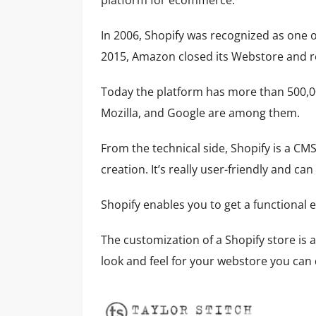
platform for ecommerce.
In 2006, Shopify was recognized as one o
2015, Amazon closed its Webstore and r
Today the platform has more than 500,00
Mozilla, and Google are among them.
From the technical side, Shopify is a CMS
creation. It’s really user-friendly and 
Shopify enables you to get a functional
The customization of a Shopify store is a
look and feel for your webstore you ca