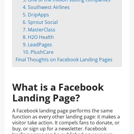
4. Southwest Airlines
5. DripApps
6. Sprout Social
7. MasterClass
8. H2O Health
9. LeadPages
10. PlushCare
Final Thoughts on Facebook Landing Pages
What is a Facebook
Landing Page?
A Facebook landing page performs the same
function as every other landing page: it makes a
visitor take action. It compels fans to donate, or
buy, or sign up for a newsletter. Facebook