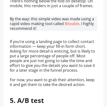
There’s nothing below the fold on desktop. On
mobile, this renders in just a couple of frames.
By the way: this simple video was made using a
rapid video making tool called
Biteable
. I highly
recommend it!
If you’re using a landing page to collect contact
information — keep your fill-in form short.
Asking for more detail is enticing, but is likely to
put a large percentage of people off. Most
people are just not going to take the time and
effort to give you the details you want to save it
for a later stage in the funnel process.
For now, you want to grab their attention, keep
it and get them to take the desired action.
5. A/B test