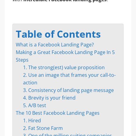
Table of Contents
What is a Facebook Landing Page?
Making a Great Facebook Landing Page In 5
Steps
1. The strong(est) value proposition
2. Use an image that frames your call-to-
action
3. Consistency of landing page message
4. Brevity is your friend
5. A/B test
The 10 Best Facebook Landing Pages
1. Hired
2. Fat Stone Farm
3. One of the million suiting companies