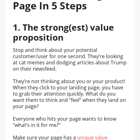
Page In 5 Steps
1. The strong(est) value
proposition
Stop and think about your potential
customer/user for one second.
They’re looking
at cat memes and dodging articles about Trump
on their newsfeed.
They’re not thinking about you or your product!
When they click to your landing page, you have
to grab their attention quickly. What do you
want them to think and “feel” when they land on
your page?
Everyone who hits your page wants to know
“what’s in it for me?”
Make sure your page has a
unique value