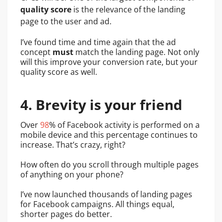
quality score
is the relevance of the landing
page to the user and ad.
I’ve found time and time again that the ad
concept
must
match the landing page. Not only
will this improve your conversion rate, but your
quality score as well.
4. Brevity is your friend
Over
98
% of Facebook activity is performed on a
mobile device and this percentage continues to
increase. That’s crazy, right?
How often do you scroll through multiple pages
of anything on your phone?
I’ve now launched thousands of landing pages
for Facebook campaigns. All things equal,
shorter pages do better.