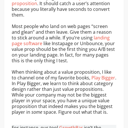
proposition
. It should catch a user’s attention
because you literally have seconds to convert
them.
Most people who land on web pages “screen
and glean” and then leave. Give them a reason
to stick around a while. If you’re using
landing
page software
like Instapage or Unbounce, your
value prop should be the first thing you A/B test
on your landing page. In fact, for many pages
this is the only thing I test.
When thinking about a value proposition, I like
to channel one of my favorite books,
Play Bigger
.
In Play Bigger, we learn to think about category
design rather than just value propositions.
While your company may not be the biggest
player in your space, you have a unique value
proposition that indeed makes you the biggest
player in
some
space. Figure out what that is.
For instance, our tool
GrowthBar
isn’t the