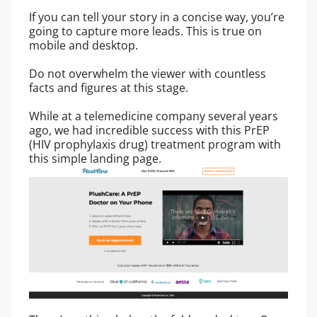
If you can tell your story in a concise way, you’re
going to capture more leads. This is true on
mobile and desktop.
Do not overwhelm the viewer with countless
facts and figures at this stage.
While at a telemedicine company several years
ago, we had incredible success with this PrEP
(HIV prophylaxis drug) treatment program with
this simple landing page.