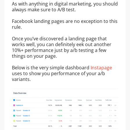
As with anything in digital marketing, you should
always make sure to A/B test.
Facebook landing pages are no exception to this
rule.
Once you’ve discovered a landing page that
works well, you can definitely eek out another
10%+ performance just by a/b testing a few
things on your page.
Below is the very simple dashboard
Instapage
uses to show you performance of your a/b
variants.