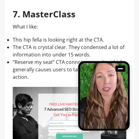
7. MasterClass
What I like:
This hip fella is looking right at the CTA.
The CTA is crystal clear. They condensed a lot of
information into under 15 words.
“Reserve my seat” CTA connotes scarcity, which
generally causes users to take immediate
action.