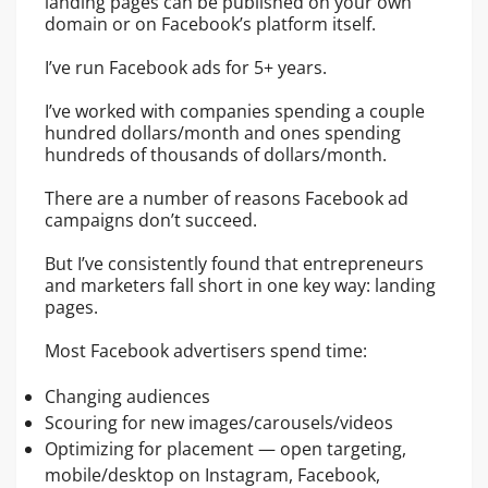
landing pages can be published on your own
domain or on Facebook’s platform itself.
I’ve run Facebook ads for 5+ years.
I’ve worked with companies spending a couple
hundred dollars/month and ones spending
hundreds of thousands of dollars/month.
There are a number of reasons Facebook ad
campaigns don’t succeed.
But I’ve consistently found that entrepreneurs
and marketers fall short in one key way: landing
pages.
Most Facebook advertisers spend time:
Changing audiences
Scouring for new images/carousels/videos
Optimizing for placement — open targeting,
mobile/desktop on Instagram, Facebook,