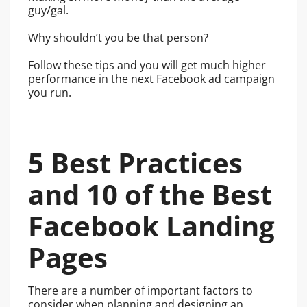
guy/gal.
Why shouldn’t you be that person?
Follow these tips and you will get much higher
performance in the next Facebook ad campaign
you run.
5 Best Practices
and 10 of the Best
Facebook Landing
Pages
There are a number of important factors to
consider when planning and designing an