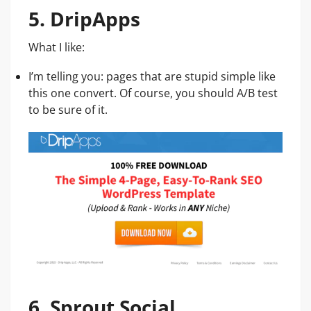
5. DripApps
What I like:
I’m telling you: pages that are stupid simple like
this one convert. Of course, you should A/B test
to be sure of it.
6. Sprout Social