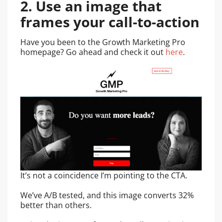
2. Use an image that
frames your call-to-action
Have you been to the Growth Marketing Pro
homepage? Go ahead and check it out
here
.
It’s not a coincidence I’m pointing to the CTA.
We’ve A/B tested, and this image converts 32%
better than others.