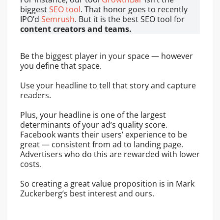
biggest
SEO tool
. That honor goes to recently
IPO’d
Semrush
. But it is the best SEO tool for
content creators and teams.
Be the biggest player in your space — however
you define that space.
Use your headline to tell that story and capture
readers.
Plus, your headline is one of the largest
determinants of your ad’s quality score.
Facebook wants their users’ experience to be
great — consistent from ad to landing page.
Advertisers who do this are rewarded with lower
costs.
So creating a great value proposition is in Mark
Zuckerberg’s best interest and ours.