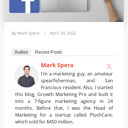
By
Mark Spera
/
April 24, 2022
Author
Recent Posts
Mark Spera
I'm a marketing guy, an amateur
spearfisherman, and San
Francisco resident. Also, I started
this blog, Growth Marketing Pro and built it
into a 7-figure marketing agency in 24
months. Before that, I was the Head of
Marketing for a startup called PlushCare,
which sold for $450 million.