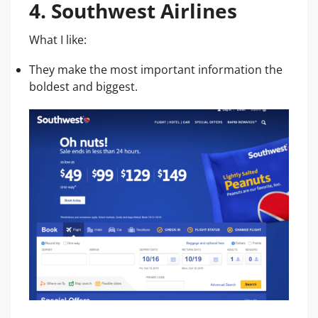
4. Southwest Airlines
What I like:
They make the most important information the
boldest and biggest.