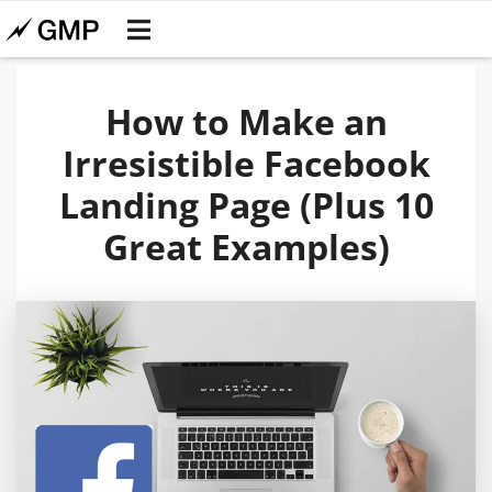
How to Make an
Irresistible Facebook
Landing Page (Plus 10
Great Examples)