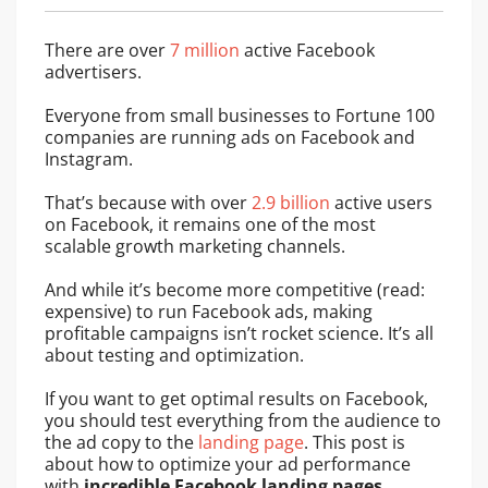
There are over
7 million
active Facebook
advertisers.
Everyone from small businesses to Fortune 100
companies are running ads on Facebook and
Instagram.
That’s because with over
2.9 billion
active users
on Facebook, it remains one of the most
scalable growth marketing channels.
And while it’s become more competitive (read:
expensive) to run Facebook ads, making
profitable campaigns isn’t rocket science. It’s all
about testing and optimization.
If you want to get optimal results on Facebook,
you should test everything from the audience to
the ad copy to the
landing page
. This post is
about how to optimize your ad performance
with
incredible
Facebook landing pages
.