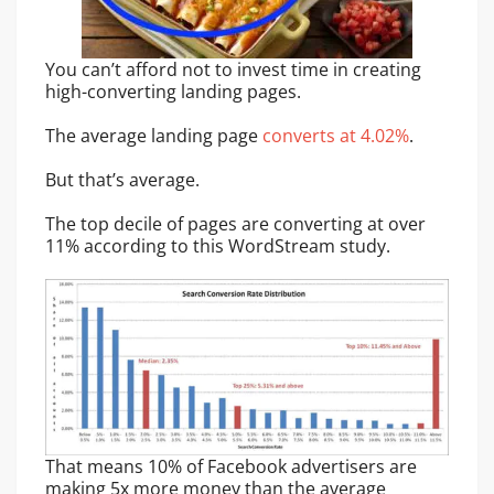
You can’t afford not to invest time in creating
high-converting landing pages.
The average landing page
converts at 4.02%
.
But that’s average.
The top decile of pages are converting at over
11% according to this WordStream study.
That means 10% of Facebook advertisers are
making 5x more money than the average