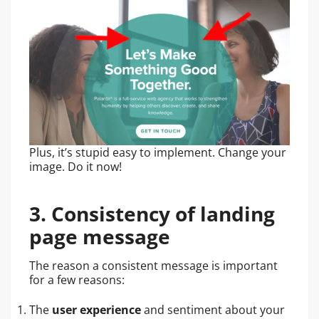
Plus, it’s stupid easy to implement. Change your
image. Do it now!
3. Consistency of landing
page message
The reason a consistent message is important
for a few reasons:
The
user experience
and sentiment about your