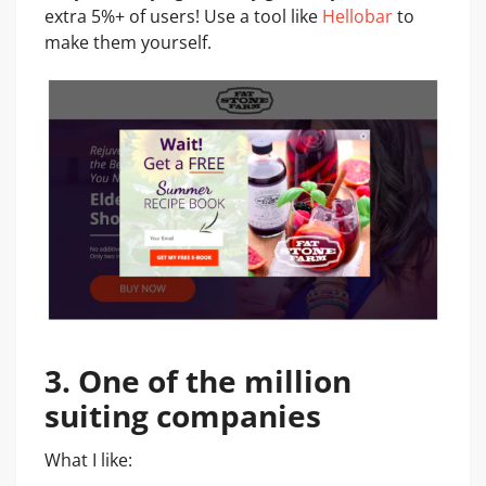
extra 5%+ of users! Use a tool like
Hellobar
to
make them yourself.
3. One of the million
suiting companies
What I like: