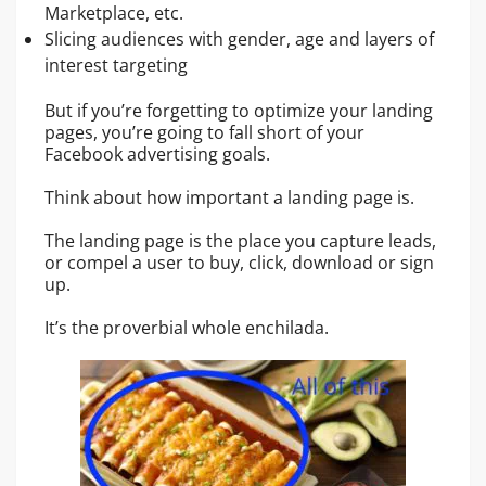
Marketplace, etc.
Slicing audiences with gender, age and layers of
interest targeting
But if you’re forgetting to optimize your landing
pages, you’re going to fall short of your
Facebook advertising goals.
Think about how important a landing page is.
The landing page is the place you
capture leads,
or compel a user to buy, click, download or sign
up.
It’s the proverbial whole enchilada.