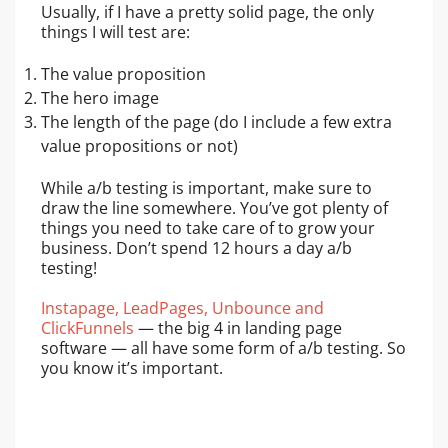
Usually, if I have a pretty solid page, the only
things I will test are:
The value proposition
The hero image
The length of the page (do I include a few extra
value propositions or not)
While a/b testing is important, make sure to
draw the line somewhere. You’ve got plenty of
things you need to take care of to grow your
business. Don’t spend 12 hours a day a/b
testing!
Instapage, LeadPages, Unbounce and
ClickFunnels
— the big 4 in landing page
software — all have some form of a/b testing. So
you know it’s important.