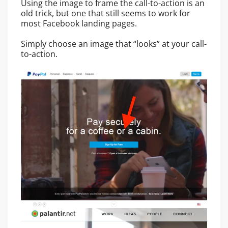
Using the image to frame the call-to-action is an
old trick, but one that still seems to work for
most Facebook landing pages.
Simply choose an image that “looks” at your call-
to-action.