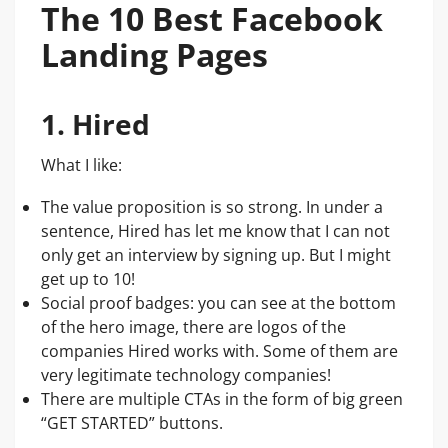
The 10 Best Facebook
Landing Pages
1. Hired
What I like:
The value proposition is so strong. In under a
sentence, Hired has let me know that I can not
only get an interview by signing up. But I might
get up to 10!
Social proof badges: you can see at the bottom
of the hero image, there are logos of the
companies Hired works with. Some of them are
very legitimate technology companies!
There are multiple CTAs in the form of big green
“GET STARTED” buttons.