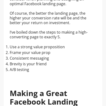
optimal Facebook landing page.
Of course, the better the landing page, the
higher your conversion rate will be and the
better your return on investment.
I’ve boiled down the steps to making a high-
converting page to exactly 5.
Use a strong value proposition
Frame your value prop
Consistent messaging
Brevity is your friend
A/B testing
Making a Great
Facebook Landing