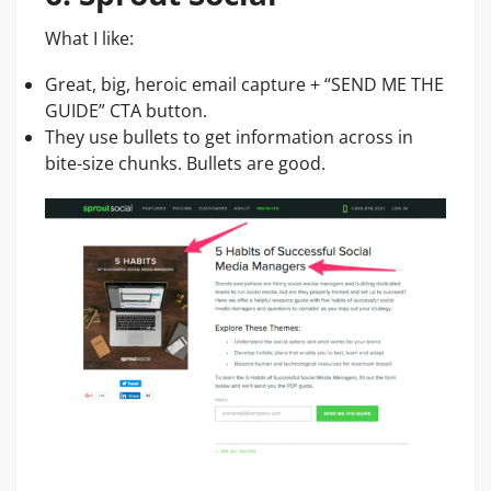
What I like:
Great, big, heroic email capture + “SEND ME THE
GUIDE” CTA button.
They use bullets to get information across in
bite-size chunks. Bullets are good.