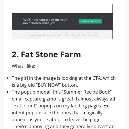
2. Fat Stone Farm
What I like:
The girl in the image is looking at the CTA, which
is a big old “BUY NOW” button.
The popup modal: this “Summer Recipe Book”
email capture gizmo is great. I almost always ad
“exit intent” popups on my landing pages. Exit
intent popups are the ones that magically
appear as you’re about to leave the page.
They’re annoying and they generally convert an