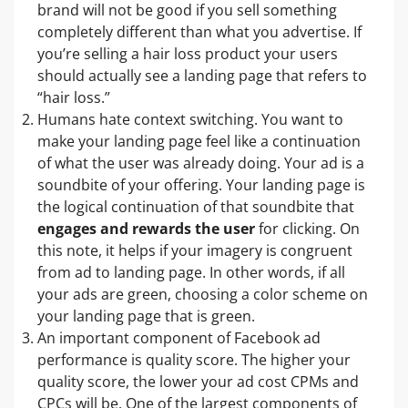
brand will not be good if you sell something
completely different than what you advertise. If
you’re selling a hair loss product your users
should actually see a landing page that refers to
“hair loss.”
Humans hate context switching. You want to
make your landing page feel like a continuation
of what the user was already doing. Your ad is a
soundbite of your offering. Your landing page is
the logical continuation of that soundbite that
engages and rewards the user
for clicking. On
this note, it helps if your imagery is congruent
from ad to landing page. In other words, if all
your ads are green, choosing a color scheme on
your landing page that is green.
An important component of Facebook ad
performance is quality score. The higher your
quality score, the lower your ad cost CPMs and
CPCs will be. One of the largest components of