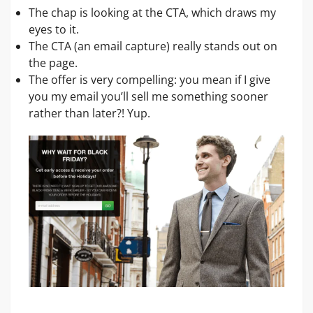
The chap is looking at the CTA, which draws my
eyes to it.
The CTA (an email capture) really stands out on
the page.
The offer is very compelling: you mean if I give
you my email you’ll sell me something sooner
rather than later?! Yup.