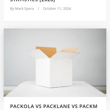
By
Mark Spera
/
October 11, 2024
PACKOLA VS PACKLANE VS PACKM