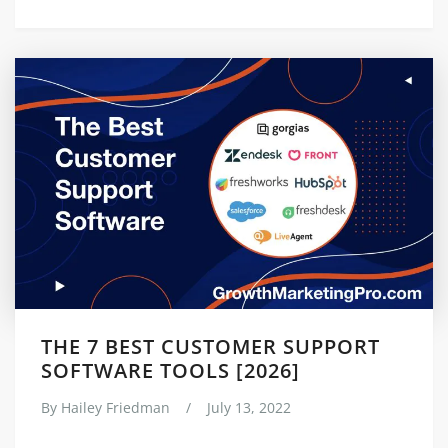
THE 7 BEST CUSTOMER SUPPORT
SOFTWARE TOOLS [2026]
By
Hailey Friedman
/
July 13, 2022