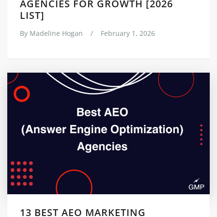
AGENCIES FOR GROWTH [2026
LIST]
By
Madeline Hogan
/
February 1, 2026
13 BEST AEO MARKETING