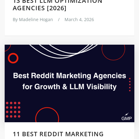
13 BEST LLM OPTIMIZATION
AGENCIES [2026]
By
Madeline Hogan
/
March 4, 2026
11 BEST REDDIT MARKETING