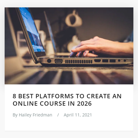
8 BEST PLATFORMS TO CREATE AN
ONLINE COURSE IN 2026
By
Hailey Friedman
/
April 11, 2021