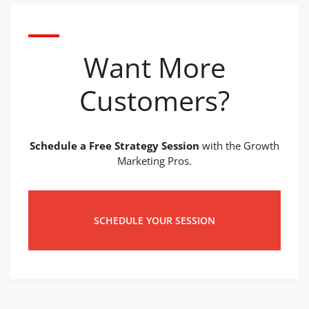
Want More
Customers?
Schedule a Free Strategy Session
with the Growth
Marketing Pros.
SCHEDULE YOUR SESSION