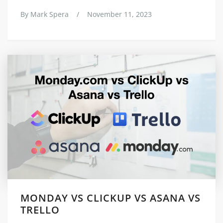
By
Mark Spera
/
November 11, 2023
MONDAY VS CLICKUP VS ASANA VS
TRELLO