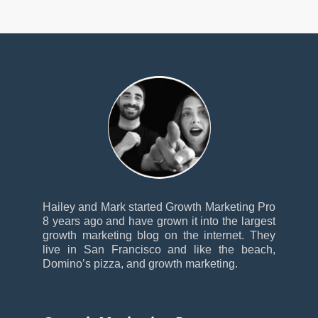
Hailey and Mark started Growth Marketing Pro
8 years ago and have grown it into the largest
growth marketing blog on the internet. They
live in San Francisco and like the beach,
Domino’s pizza, and growth marketing.