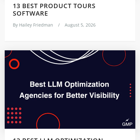
13 BEST PRODUCT TOURS
SOFTWARE
By
Hailey Friedman
/
August 5, 2026