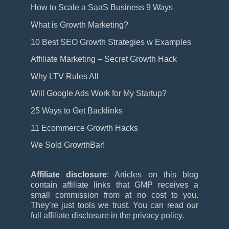
How to Scale a SaaS Business 9 Ways
What is Growth Marketing?
10 Best SEO Growth Strategies w Examples
Affiliate Marketing – Secret Growth Hack
Why LTV Rules All
Will Google Ads Work for My Startup?
25 Ways to Get Backlinks
11 Ecommerce Growth Hacks
We Sold GrowthBar!
Affiliate disclosure
: Articles on this blog
contain affiliate links that GMP receives a
small commission from at no cost to you.
They’re just tools we trust. You can read our
full affiliate disclosure in the privacy policy.