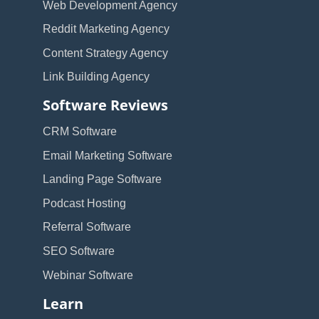
Web Development Agency
Reddit Marketing Agency
Content Strategy Agency
Link Building Agency
Software Reviews
CRM Software
Email Marketing Software
Landing Page Software
Podcast Hosting
Referral Software
SEO Software
Webinar Software
Learn