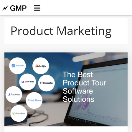
Product Marketing