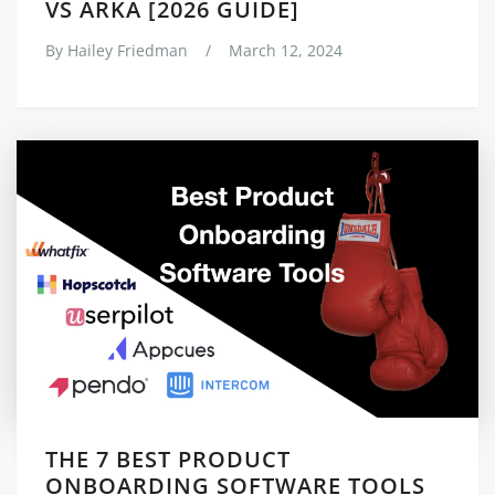
VS ARKA [2026 GUIDE]
By
Hailey Friedman
/
March 12, 2024
THE 7 BEST PRODUCT
ONBOARDING SOFTWARE TOOLS