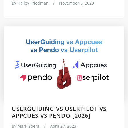
By
Hailey Friedman
/
November 5, 2023
USERGUIDING VS USERPILOT VS
APPCUES VS PENDO [2026]
By
Mark Spera
/
April 27, 2023