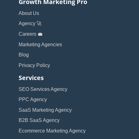
Growth Marketing Pro
About Us
Agency 🚀
Careers 💼
Marketing Agencies
Blog
Privacy Policy
Services
SEO Services Agency
PPC Agency
SaaS Marketing Agency
B2B SaaS Agency
Ecommerce Marketing Agency