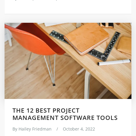
THE 12 BEST PROJECT
MANAGEMENT SOFTWARE TOOLS
By
Hailey Friedman
/
October 4, 2022