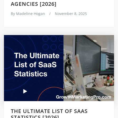
AGENCIES [2026]
By
Madeline Hogan
/
November 8, 2025
THE ULTIMATE LIST OF SAAS
STATISTICS [2026]