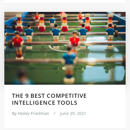
THE 9 BEST COMPETITIVE
INTELLIGENCE TOOLS
By
Hailey Friedman
/
June 29, 2021