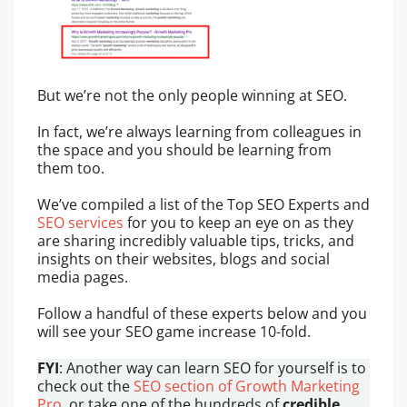
But we’re not the only people winning at SEO.
In fact, we’re always learning from colleagues in
the space and you should be learning from
them too.
We’ve compiled a list of the Top SEO Experts and
SEO services
for you to keep an eye on as they
are sharing incredibly valuable tips, tricks, and
insights on their websites, blogs and social
media pages.
Follow a handful of these experts below and you
will see your SEO game increase 10-fold.
FYI
: Another way can learn SEO for yourself is to
check out the
SEO section of Growth Marketing
Pro
, or take one of the hundreds of
credible