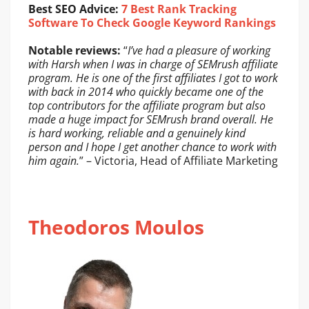
Best SEO Advice:
7 Best Rank Tracking
Software To Check Google Keyword Rankings
Notable reviews:
“
I’ve had a pleasure of working
with Harsh when I was in charge of SEMrush affiliate
program. He is one of the first affiliates I got to work
with back in 2014 who quickly became one of the
top contributors for the affiliate program but also
made a huge impact for SEMrush brand overall. He
is hard working, reliable and a genuinely kind
person and I hope I get another chance to work with
him again.
” – Victoria, Head of Affiliate Marketing
Theodoros Moulos