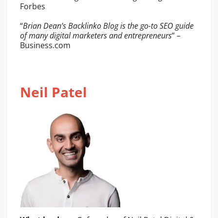
Forbes
“
Brian Dean’s Backlinko Blog is the go-to SEO guide
of many digital marketers and entrepreneurs
” –
Business.com
Neil Patel