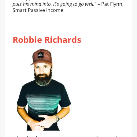
puts his mind into, it’s going to go well.
” – Pat Flynn,
Smart Passive Income
Robbie Richards