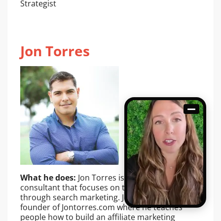
Strategist
Jon Torres
What he does:
Jon Torres is a digital marketing
consultant that focuses on traffic generation
through search marketing. Jon is also the
founder of Jontorres.com where he teaches
people how to build an affiliate marketing