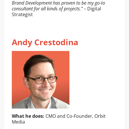
Brand Development has proven to be my go-to
consultant for all kinds of projects.”
– Digital
Strategist
Andy Crestodina
What he does:
CMO and Co-Founder, Orbit
Media