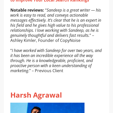
to Improve Your Local Search Rankings
Notable reviews:
“
Sandeep is a great writer — his
work is easy to read, and conveys actionable
messages effectively. It’s clear that he is an expert in
his field and he gives high value to his professional
relationships. I love working with Sandeep, as he is
genuinely thoughtful and delivers fast results.
” –
Ashley Kimler, Founder of CopyNoise
“
I have worked with Sandeep for over two years, and
it has been an incredible experience all the way
through. He is a knowledgeable, proficient, and
proactive person with a keen understanding of
marketing
.” – Previous Client
Harsh Agrawal