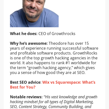
What he does:
CEO of Growthrocks
Why he’s awesome:
Theodore has over 15
years of experience running successful software
and profitable software products. GrowthRocks
is one of the top growth hacking agencies in the
world. It also happens to rank #1 worldwide for
the term “growth hacking agency,” which gives
you a sense of how good they are at SEO.
Best SEO advice
:
Wix vs Squarespace: What’s
Best for You?
Notable reviews:
“His vast knowledge and growth
hacking mindset for all types of Digital Marketing,
SEO, Content Strategy, Community Building, and