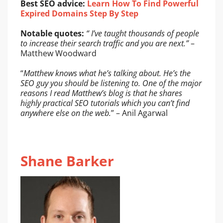
Best SEO advice:
Learn How To Find Powerful
Expired Domains Step By Step
Notable quotes:
“ I’ve taught thousands of people
to increase their search traffic and you are next.”
–
Matthew Woodward
“
Matthew knows what he’s talking about. He’s the
SEO guy you should be listening to. One of the major
reasons I read Matthew’s blog is that he shares
highly practical SEO tutorials which you can’t find
anywhere else on the web.
” – Anil Agarwal
Shane Barker