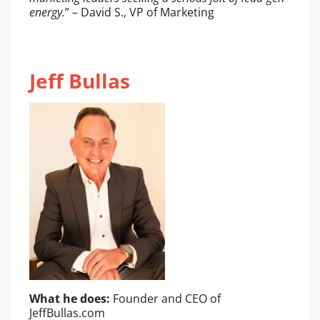
energy.
” – David S., VP of Marketing
Jeff Bullas
What he does:
Founder and CEO of
JeffBullas.com