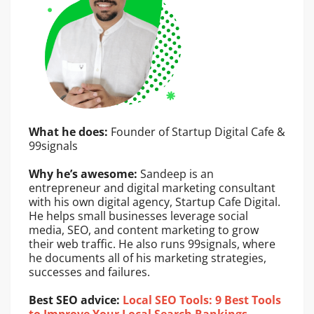
What he does:
Founder of Startup Digital Cafe &
99signals
Why he’s awesome:
Sandeep is an
entrepreneur and digital marketing consultant
with his own digital agency, Startup Cafe Digital.
He helps small businesses leverage social
media, SEO, and content marketing to grow
their web traffic. He also runs 99signals, where
he documents all of his marketing strategies,
successes and failures.
Best SEO advice:
Local SEO Tools: 9 Best Tools