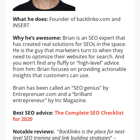
What he does:
Founder of backlinko.com and
INSERT
Why he’s awesome:
Brian is an SEO expert that
has created real solutions for SEOs in the space.
He is the guy that marketers turn to when they
need to optimize their websites for search. And
you won’t find any fluffy or “high-level” advice
from him: Brian focuses on providing actionable
insights that customers can use.
Brain has been called an “SEO genius” by
Entreprenuer.com and a “brilliant
entrepreneur” by Inc Magazine.
Best SEO advice:
The Complete SEO Checklist
for 2020
Notable reviews:
“
Backlinko is the place for next-
level SEO training and link building strategies
” –