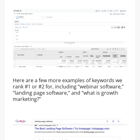
Here are a few more examples of keywords we
rank #1 or #2 for, including “webinar software,”
“landing page software,” and “what is growth
marketing?”