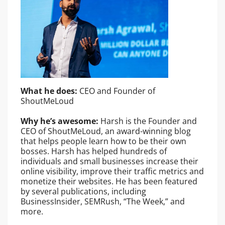
What he does:
CEO and Founder of
ShoutMeLoud
Why he’s awesome:
Harsh is the Founder and
CEO of ShoutMeLoud, an award-winning blog
that helps people learn how to be their own
bosses. Harsh has helped hundreds of
individuals and small businesses increase their
online visibility, improve their traffic metrics and
monetize their websites. He has been featured
by several publications, including
BusinessInsider, SEMRush, “The Week,” and
more.