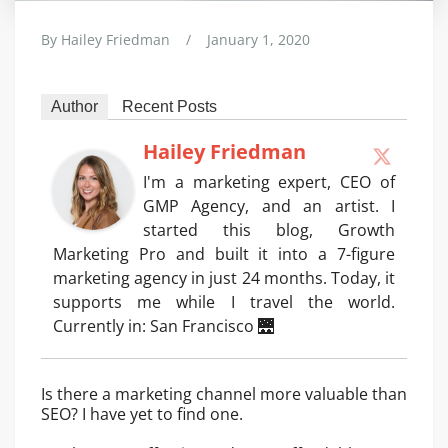
By
Hailey Friedman
/
January 1, 2020
Author
Recent Posts
Hailey Friedman
I'm a marketing expert, CEO of
GMP Agency, and an artist. I
started this blog, Growth
Marketing Pro and built it into a 7-figure
marketing agency in just 24 months. Today, it
supports me while I travel the world.
Currently in: San Francisco 🌉
Is there a marketing channel more valuable than
SEO? I have yet to find one.