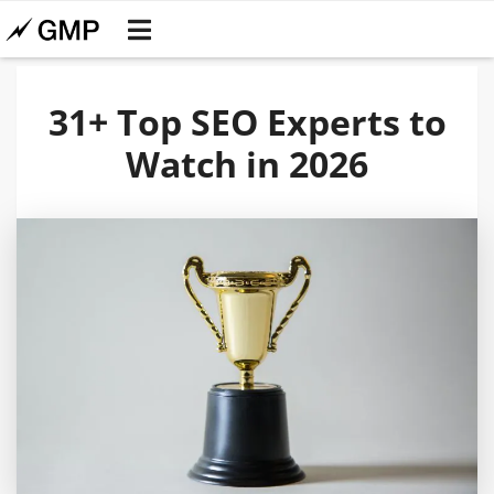
31+ Top SEO Experts to
Watch in 2026