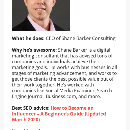
What he does:
CEO of Shane Barker Consulting
Why he’s awesome:
Shane Barker is a digital
marketing consultant that has advised tons of
companies and individuals achieve their
marketing goals. He works with businesses in all
stages of marketing advancement, and works to
get those clients the best possible value out of
their work together. He’s worked with
companies like Social Media Examiner, Search
Engine Journal, Business.com, and more.
Best SEO advice
:
How to Become an
Influencer – A Beginner’s Guide (Updated
March 2020)