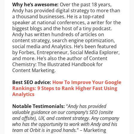
Why he’s awesome:
Over the past 18 years,
Andy has provided digital strategy to more than
a thousand businesses. He is a top-rated
speaker at national conferences, a writer for the
biggest blogs and the host of a tiny podcast.
Andy has written hundreds of articles on
content strategy, search engine optimization,
social media and Analytics. He’s been featured
by Forbes, Entrepreneur, Social Media Explorer,
and more. He’s also the author of Content
Chemistry: The Illustrated Handbook for
Content Marketing.
Best SEO advice:
How To Improve Your Google
Rankings: 9 Steps to Rank Higher Fast Using
Analytics
Notable Testimonials:
“
Andy has provided
valuable guidance on our company’s SEO (onsite
and offsite), UX, and content strategy. Any company
who has the opportunity to work with Andy and his
team at Orbit is in good hands.
” – Marketing