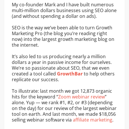
My co-founder Mark and I have built numerous
multi-million dollars businesses using SEO alone
(and without spending a dollar on ads).
SEO is the way we’ve been able to turn Growth
Marketing Pro (the blog you’re reading right
now) into the largest growth marketing blog on
the internet.
It’s also led to us producing nearly a million
dollars a year in passive income for ourselves.
We’re so passionate about SEO, that we even
created a tool called
GrowthBar
to help others
replicate our success.
To illustrate: last month we got 12,873 organic
hits for the keyword “
Zoom webinar review
”
alone. Yup — we rank #1, #2, or #3 (depending
on the day) for our review of the largest webinar
tool on earth. And last month, we made $18,056
selling webinar software via
affiliate marketing
.