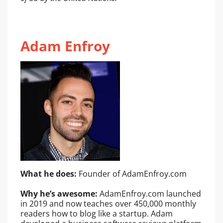
Adam Enfroy
What he does:
Founder of AdamEnfroy.com
Why he’s awesome:
AdamEnfroy.com launched
in 2019 and now teaches over 450,000 monthly
readers how to blog like a startup. Adam