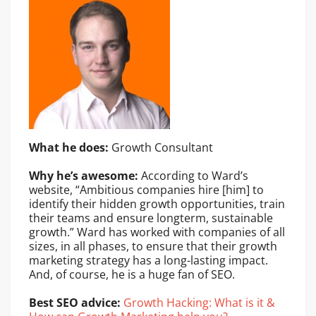
What he does:
Growth Consultant
Why he’s awesome:
According to Ward’s
website, “Ambitious companies hire [him] to
identify their hidden growth opportunities, train
their teams and ensure longterm, sustainable
growth.” Ward has worked with companies of all
sizes, in all phases, to ensure that their growth
marketing strategy has a long-lasting impact.
And, of course, he is a huge fan of SEO.
Best SEO advice:
Growth Hacking: What is it &