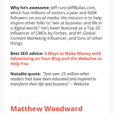
Why he’s awesome:
Jeff runs JeffBullas.com,
which has millions of visitors a year and 600K
followers on social media. His mission is to help
inspire other folks to “win at business and life in
a digital world.” He’s been featured as a Top 20
Influencer of CMOs by Forbes, and #1 Global
Content Marketing Influencer, and tons of other
things.
Best SEO advice:
6 Ways to Make Money with
Advertising on Your Blog and the Websites to
Help You
Notable quote: “
Join over 25 million other
readers that have been educated and inspired to
transform their life and business
” – Website
Matthew Woodward