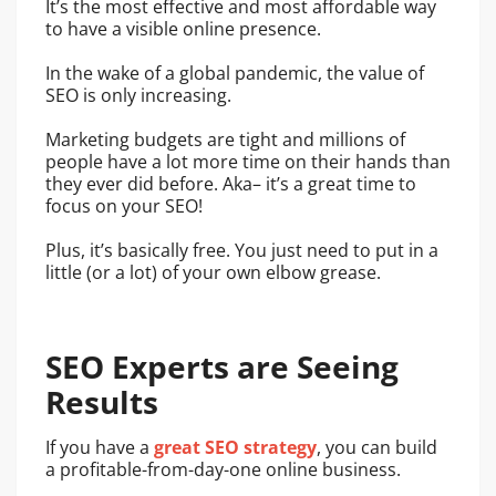
It’s the most effective and most affordable way
to have a visible online presence.
In the wake of a global pandemic, the value of
SEO is only increasing.
Marketing budgets are tight and millions of
people have a lot more time on their hands than
they ever did before. Aka– it’s a great time to
focus on your SEO!
Plus, it’s basically free. You just need to put in a
little (or a lot) of your own elbow grease.
SEO Experts are Seeing
Results
If you have a
great SEO strategy
, you can build
a profitable-from-day-one online business.