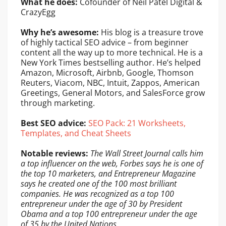
What he does:
Cofounder of Neil Patel Digital &
CrazyEgg
Why he’s awesome:
His blog is a treasure trove
of highly tactical SEO advice – from beginner
content all the way up to more technical. He is a
New York Times bestselling author. He’s helped
Amazon, Microsoft, Airbnb, Google, Thomson
Reuters, Viacom, NBC, Intuit, Zappos, American
Greetings, General Motors, and SalesForce grow
through marketing.
Best SEO advice:
SEO Pack: 21 Worksheets,
Templates, and Cheat Sheets
Notable reviews:
The Wall Street Journal calls him
a top influencer on the web, Forbes says he is one of
the top 10 marketers, and Entrepreneur Magazine
says he created one of the 100 most brilliant
companies. He was recognized as a top 100
entrepreneur under the age of 30 by President
Obama and a top 100 entrepreneur under the age
of 35 by the United Nations.