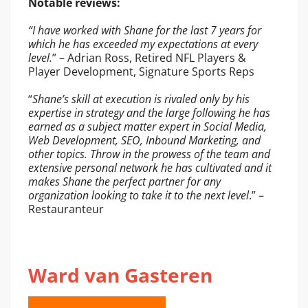
Notable reviews:
“I have worked with Shane for the last 7 years for
which he has exceeded my expectations at every
level.
” – Adrian Ross, Retired NFL Players &
Player Development, Signature Sports Reps
“
Shane’s skill at execution is rivaled only by his
expertise in strategy and the large following he has
earned as a subject matter expert in Social Media,
Web Development, SEO, Inbound Marketing, and
other topics. Throw in the prowess of the team and
extensive personal network he has cultivated and it
makes Shane the perfect partner for any
organization looking to take it to the next level
.” –
Restauranteur
Ward van Gasteren