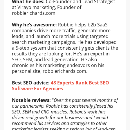
What he does:
Co-Founder and Lead Strategist
at Virayo marketing, Founder of
robbierichards.com
Why he’s awesome:
Robbie helps b2b SaaS
companies drive more traffic, generate more
leads, and launch more trials using targeted
search marketing campaigns. He has developed
a 5-step system that consistently gets clients the
results they are looking for. He’s an expert in
SEO, SEM, and lead generation. He also
chronicles his marketing endeavors on his
personal site, robbierichards.com.
Best SEO advice:
48 Experts Rank Best SEO
Software For Agencies
Notable reviews:
“
Over the past several months of
our partnership, Robbie has consistently flexed his
SEO, SEM and CRO muscles. Robbie’s work has
driven real growth for our business–and I would
recommend his services and strategies to other
marketing leaders seeking a serious jolt of lead-gen