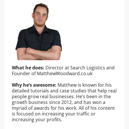
What he does:
Director at Search Logistics and
Founder of MatthewWoodward.co.uk
Why he’s awesome:
Matthew is known for his
detailed tutorials and case studies that help real
people grow real businesses. He’s been in the
growth business since 2012, and has won a
myriad of awards for his work. All of his content
is focused on increasing your traffic or
increasing your profits.