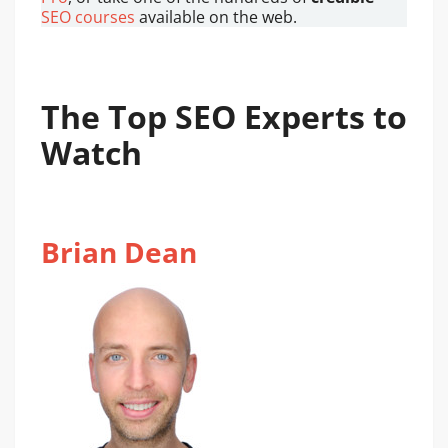
SEO courses
available on the web.
The Top SEO Experts to
Watch
Brian Dean