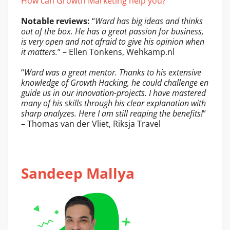
How can Growth Marketing help you?
Notable reviews:
“
Ward has big ideas and thinks
out of the box. He has a great passion for business,
is very open and not afraid to give his opinion when
it matters.
” – Ellen Tonkens, Wehkamp.nl
“
Ward was a great mentor. Thanks to his extensive
knowledge of Growth Hacking, he could challenge en
guide us in our innovation-projects. I have mastered
many of his skills through his clear explanation with
sharp analyzes. Here I am still reaping the benefits!
”
– Thomas van der Vliet, Riksja Travel
Sandeep Mallya