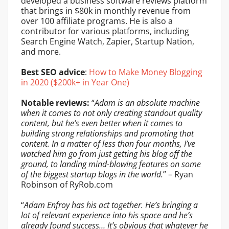
developed a business software reviews platform
that brings in $80k in monthly revenue from
over 100 affiliate programs. He is also a
contributor for various platforms, including
Search Engine Watch, Zapier, Startup Nation,
and more.
Best SEO advice
:
How to Make Money Blogging
in 2020 ($200k+ in Year One)
Notable reviews:
“
Adam is an absolute machine
when it comes to not only creating standout quality
content, but he’s even better when it comes to
building strong relationships and promoting that
content. In a matter of less than four months, I’ve
watched him go from just getting his blog off the
ground, to landing mind-blowing features on some
of the biggest startup blogs in the world.
” – Ryan
Robinson of RyRob.com
“
Adam Enfroy has his act together. He’s bringing a
lot of relevant experience into his space and he’s
already found success… It’s obvious that whatever he