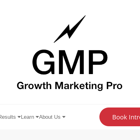
Book Intr
Results
Learn
About Us