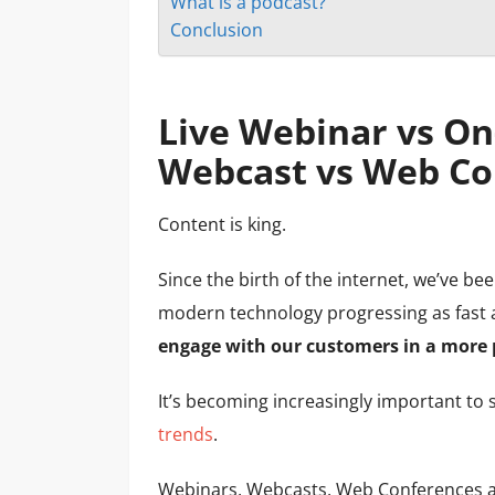
What is a podcast?
Conclusion
Live Webinar vs O
Webcast vs Web Co
Content is king.
Since the birth of the internet, we’ve be
modern technology progressing as fast a
engage with our customers in a more 
It’s becoming increasingly important to s
trends
.
Webinars, Webcasts, Web Conferences an