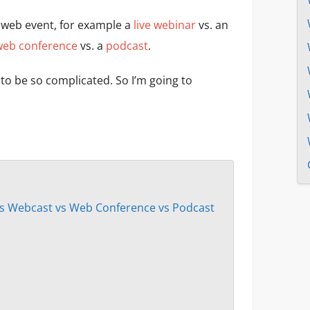
 web event, for example a
live webinar
vs. an
web conference
vs. a
podcast
.
e to be so complicated. So I’m going to
s Webcast vs Web Conference vs Podcast