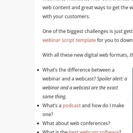
web content and great ways to get the 
with your customers.
One of the biggest challenges is just gett
webinar script template
for you to down
With all these new digital web formats, 
What’s the difference between a
webinar and a webcast?
Spoiler alert: a
webinar and a webcast are the exact
same thing.
What’s a
podcast
and how do I make
one?
What about web conferences?
What is the
best webcast software
?