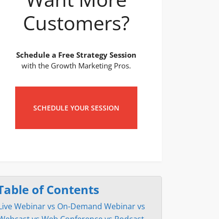
Customers?
Schedule a Free Strategy Session
with the Growth Marketing Pros.
SCHEDULE YOUR SESSION
Table of Contents
Live Webinar vs On-Demand Webinar vs
Webcast vs Web Conference vs Podcast