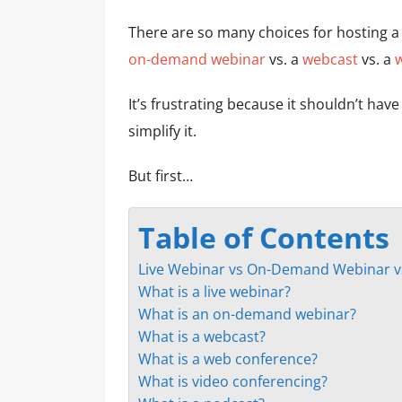
There are so many choices for hosting a
on-demand webinar
vs. a
webcast
vs. a
It’s frustrating because it shouldn’t hav
simplify it.
But first…
Table of Contents
Live Webinar vs On-Demand Webinar v
What is a live webinar?
What is an on-demand webinar?
What is a webcast?
What is a web conference?
What is video conferencing?