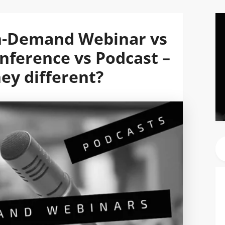
n-Demand Webinar vs
ference vs Podcast –
ey different?
Se