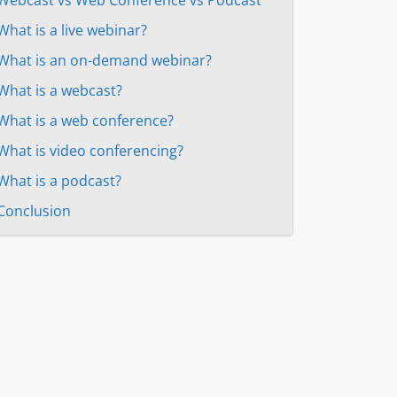
What is a live webinar?
What is an on-demand webinar?
What is a webcast?
What is a web conference?
What is video conferencing?
What is a podcast?
Conclusion