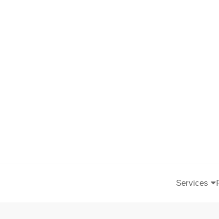
Services