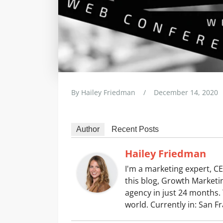
By
Hailey Friedman
/
December 14, 2020
Author
Recent Posts
Hailey Friedman
I'm a marketing expert, CE
this blog, Growth Marketin
agency in just 24 months. 
world. Currently in: San F