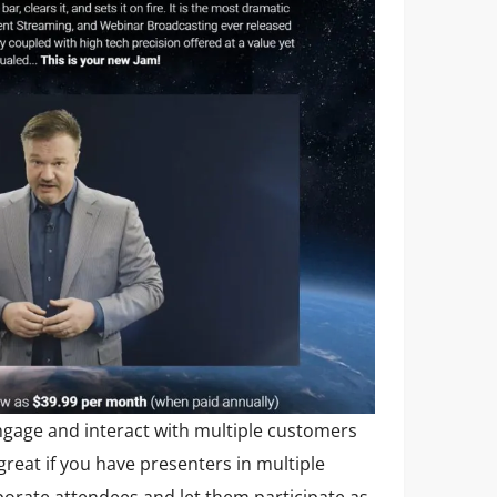
ngage and interact with multiple customers
 great if you have presenters in multiple
porate attendees and let them participate as