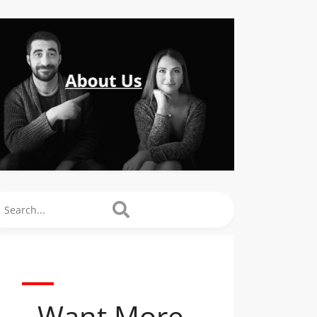
arch
Want More