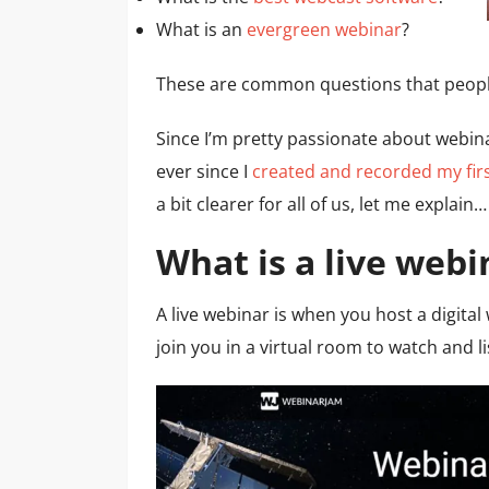
What is an
evergreen webinar
?
These are common questions that people
Since I’m pretty passionate about webina
ever since I
created and recorded my fir
a bit clearer for all of us, let me explain…
What is a live webi
A live webinar is when you host a digita
join you in a virtual room to watch and l