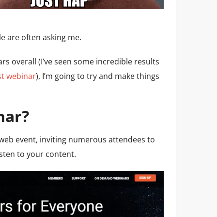
 are often asking me.
rs overall (I’ve seen some incredible results
st webinar
), I’m going to try and make things
nar?
l web event, inviting numerous attendees to
isten to your content.