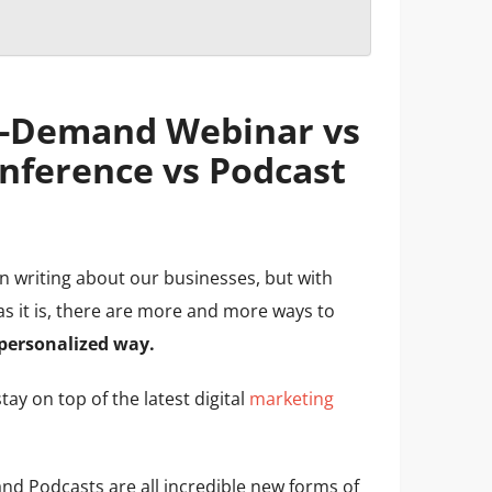
n-Demand Webinar vs
nference vs Podcast
en writing about our businesses, but with
s it is, there are more and more ways to
personalized way.
tay on top of the latest digital
marketing
d Podcasts are all incredible new forms of