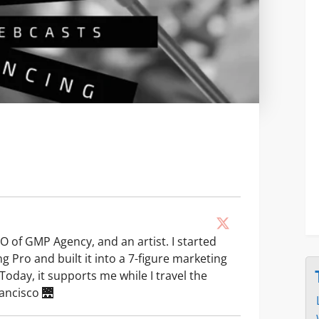
O of GMP Agency, and an artist. I started
g Pro and built it into a 7-figure marketing
Today, it supports me while I travel the
rancisco 🌉