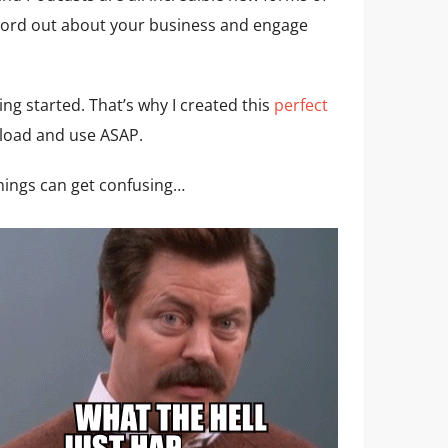
word out about your business and engage
ing started. That’s why I created this
perfect
load and use ASAP.
things can get confusing…