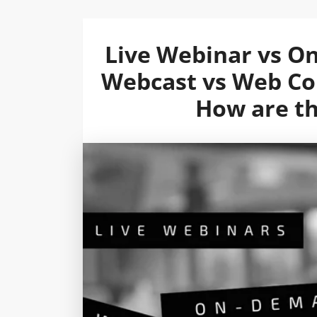
Live Webinar vs O
Webcast vs Web Con
How are th