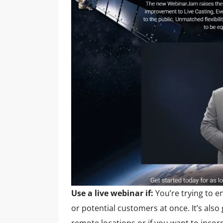
Use a live webinar if:
You’re trying to e
or potential customers at once. It’s also
remote locations or if you want to incor