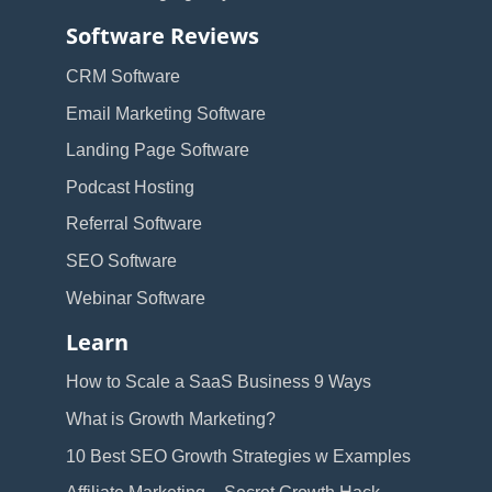
Software Reviews
CRM Software
Email Marketing Software
Landing Page Software
Podcast Hosting
Referral Software
SEO Software
Webinar Software
Learn
How to Scale a SaaS Business 9 Ways
What is Growth Marketing?
10 Best SEO Growth Strategies w Examples