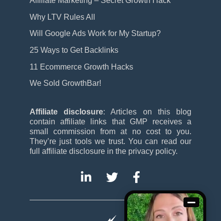
Affiliate Marketing – Secret Growth Hack
Why LTV Rules All
Will Google Ads Work for My Startup?
25 Ways to Get Backlinks
11 Ecommerce Growth Hacks
We Sold GrowthBar!
Affiliate disclosure
: Articles on this blog
contain affiliate links that GMP receives a
small commission from at no cost to you.
They’re just tools we trust. You can read our
full affiliate disclosure in the privacy policy.