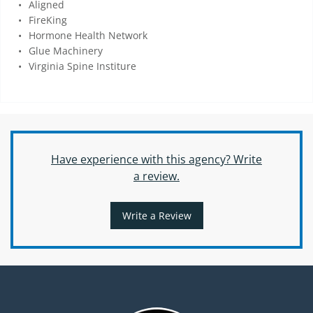
Aligned
FireKing
Hormone Health Network
Glue Machinery
Virginia Spine Institure
Have experience with this agency? Write
a review.
Write a Review