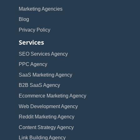
Marketing Agencies
Blog
Privacy Policy
Services
SEO Services Agency
PPC Agency
SaaS Marketing Agency
B2B SaaS Agency
Ecommerce Marketing Agency
Web Development Agency
Reddit Marketing Agency
Content Strategy Agency
Link Building Agency