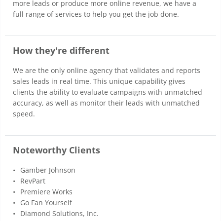
more leads or produce more online revenue, we have a
full range of services to help you get the job done.
How they're different
We are the only online agency that validates and reports
sales leads in real time. This unique capability gives
clients the ability to evaluate campaigns with unmatched
accuracy, as well as monitor their leads with unmatched
speed.
Noteworthy Clients
Gamber Johnson
RevPart
Premiere Works
Go Fan Yourself
Diamond Solutions, Inc.