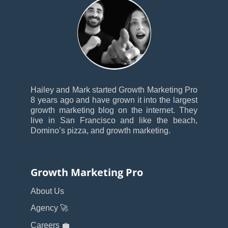
Hailey and Mark started Growth Marketing Pro
8 years ago and have grown it into the largest
growth marketing blog on the internet. They
live in San Francisco and like the beach,
Domino’s pizza, and growth marketing.
Growth Marketing Pro
About Us
Agency 🚀
Careers 💼