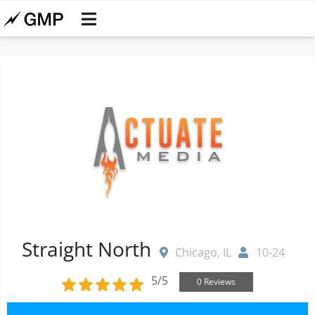
Straight North
Chicago, IL
10-24
5/5
0 Reviews