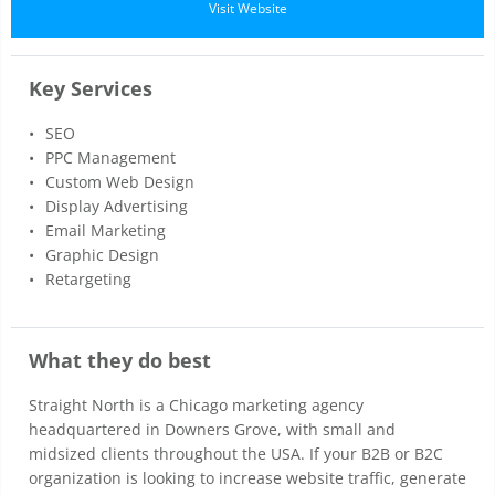
Visit Website
Key Services
SEO
PPC Management
Custom Web Design
Display Advertising
Email Marketing
Graphic Design
Retargeting
What they do best
Straight North is a Chicago marketing agency
headquartered in Downers Grove, with small and
midsized clients throughout the USA. If your B2B or B2C
organization is looking to increase website traffic, generate