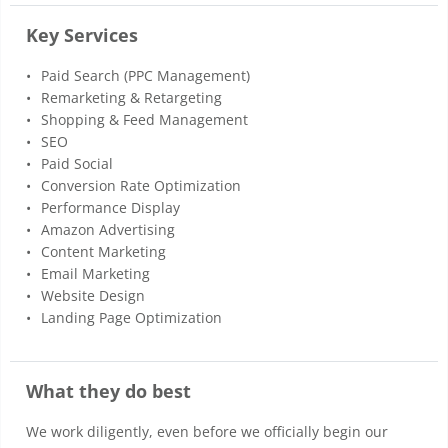
Key Services
Paid Search (PPC Management)
Remarketing & Retargeting
Shopping & Feed Management
SEO
Paid Social
Conversion Rate Optimization
Performance Display
Amazon Advertising
Content Marketing
Email Marketing
Website Design
Landing Page Optimization
What they do best
We work diligently, even before we officially begin our