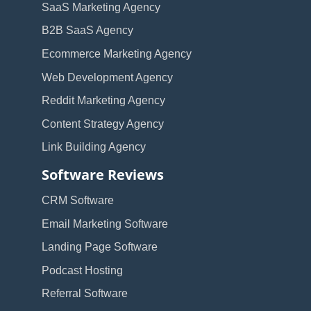
SaaS Marketing Agency
B2B SaaS Agency
Ecommerce Marketing Agency
Web Development Agency
Reddit Marketing Agency
Content Strategy Agency
Link Building Agency
Software Reviews
CRM Software
Email Marketing Software
Landing Page Software
Podcast Hosting
Referral Software