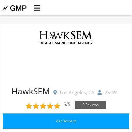
HawkSEM
Los Angeles, CA
25-49
5/5
0 Reviews
Visit Website