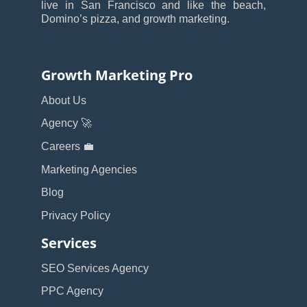
live in San Francisco and like the beach,
Domino’s pizza, and growth marketing.
Growth Marketing Pro
About Us
Agency 🚀
Careers 💼
Marketing Agencies
Blog
Privacy Policy
Services
SEO Services Agency
PPC Agency