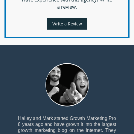
a review.
Write a Review
Hailey and Mark started Growth Marketing Pro
8 years ago and have grown it into the largest
growth marketing blog on the internet. They