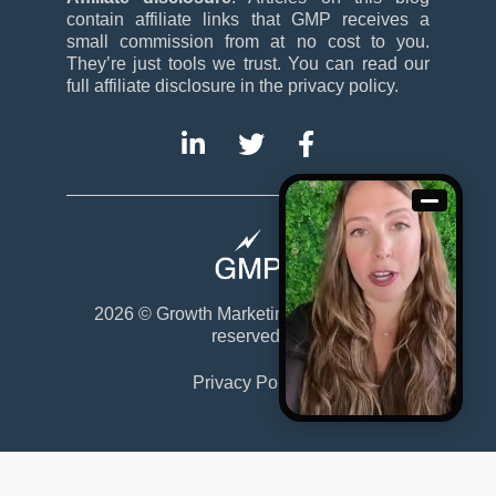
contain affiliate links that GMP receives a
small commission from at no cost to you.
They’re just tools we trust. You can read our
full affiliate disclosure in the privacy policy.
2026 ©
Growth Marketing Pro
. All rights
reserved.
Privacy Policy