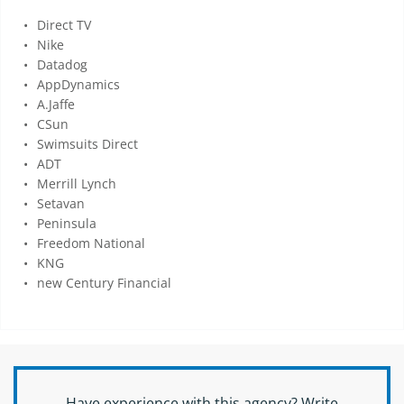
Direct TV
Nike
Datadog
AppDynamics
A.Jaffe
CSun
Swimsuits Direct
ADT
Merrill Lynch
Setavan
Peninsula
Freedom National
KNG
new Century Financial
Have experience with this agency? Write