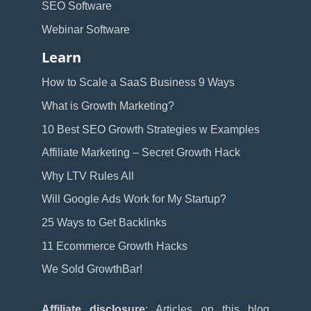
SEO Software
Webinar Software
Learn
How to Scale a SaaS Business 9 Ways
What is Growth Marketing?
10 Best SEO Growth Strategies w Examples
Affiliate Marketing – Secret Growth Hack
Why LTV Rules All
Will Google Ads Work for My Startup?
25 Ways to Get Backlinks
11 Ecommerce Growth Hacks
We Sold GrowthBar!
Affiliate disclosure
: Articles on this blog