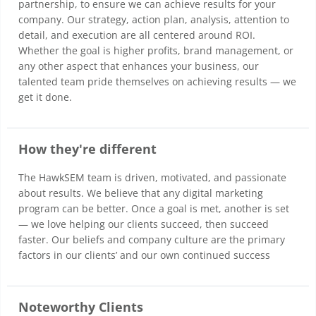
partnership, to ensure we can achieve results for your
company. Our strategy, action plan, analysis, attention to
detail, and execution are all centered around ROI.
Whether the goal is higher profits, brand management, or
any other aspect that enhances your business, our
talented team pride themselves on achieving results — we
get it done.
How they're different
The HawkSEM team is driven, motivated, and passionate
about results. We believe that any digital marketing
program can be better. Once a goal is met, another is set
— we love helping our clients succeed, then succeed
faster. Our beliefs and company culture are the primary
factors in our clients’ and our own continued success
Noteworthy Clients